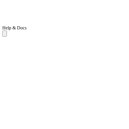
Help & Docs