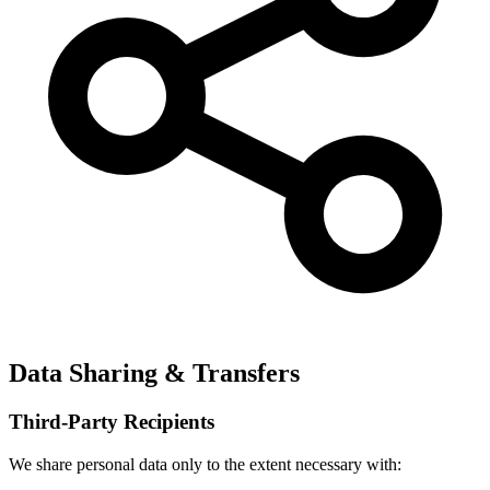
Data Sharing & Transfers
Third-Party Recipients
We share personal data only to the extent necessary with: