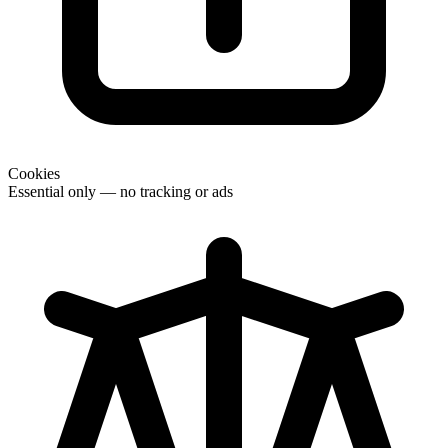
Cookies
Essential only — no tracking or ads