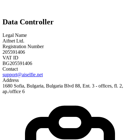
Data Controller
Legal Name
Aifnet Ltd.
Registration Number
205591406
VAT ID
BG205591406
Contact
support@aiselfie.net
Address
1680 Sofia, Bulgaria, Bulgaria Blvd 88, Ent. 3 - offices, fl. 2,
ap./office 6