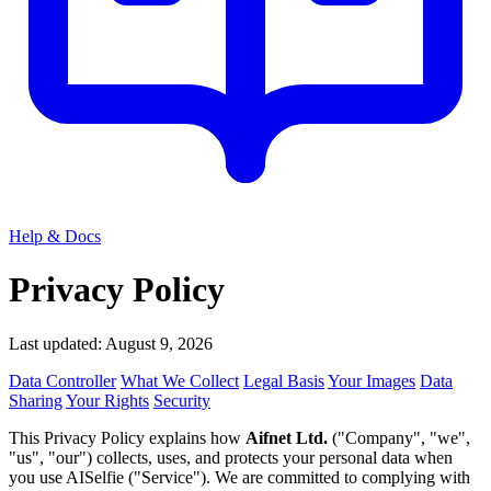
Help & Docs
Privacy Policy
Last updated: August 9, 2026
Data Controller
What We Collect
Legal Basis
Your Images
Data
Sharing
Your Rights
Security
This Privacy Policy explains how
Aifnet Ltd.
("Company", "we",
"us", "our") collects, uses, and protects your personal data when
you use AISelfie ("Service"). We are committed to complying with