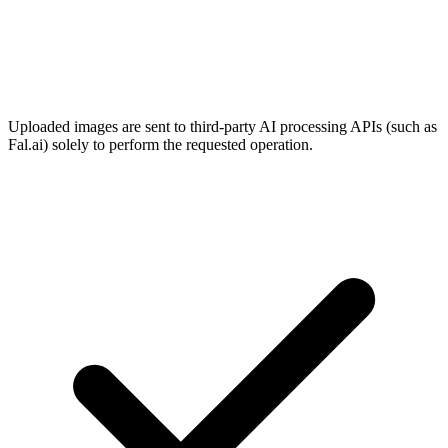
Uploaded images are sent to third-party AI processing APIs (such as
Fal.ai) solely to perform the requested operation.