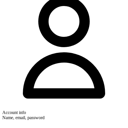
Account info
Name, email, password