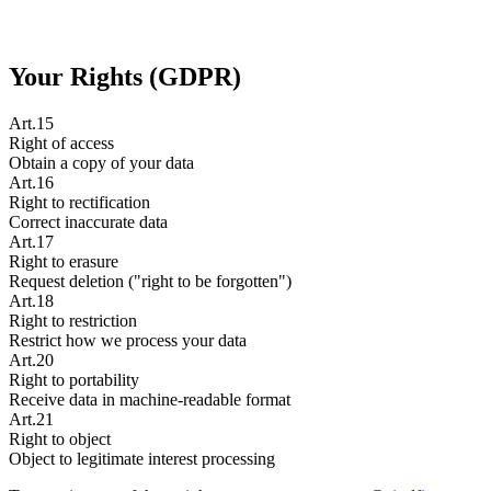
Your Rights (GDPR)
Art.15
Right of access
Obtain a copy of your data
Art.16
Right to rectification
Correct inaccurate data
Art.17
Right to erasure
Request deletion ("right to be forgotten")
Art.18
Right to restriction
Restrict how we process your data
Art.20
Right to portability
Receive data in machine-readable format
Art.21
Right to object
Object to legitimate interest processing