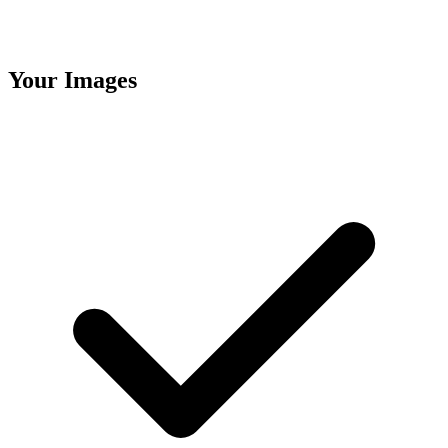
Your Images