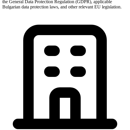
the General Data Protection Regulation (GDPR), applicable
Bulgarian data protection laws, and other relevant EU legislation.