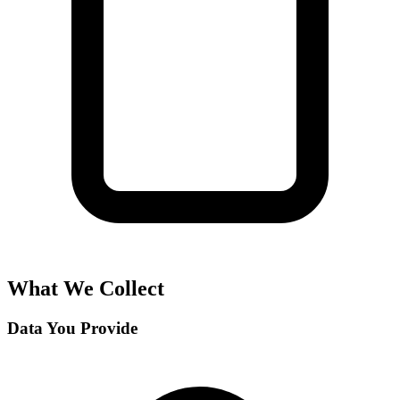
What We Collect
Data You Provide