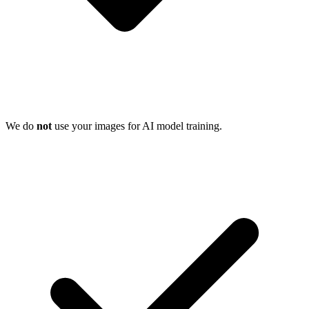
We do
not
use your images for AI model training.