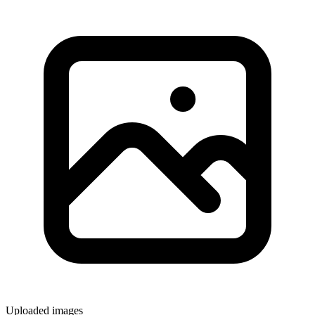
Uploaded images