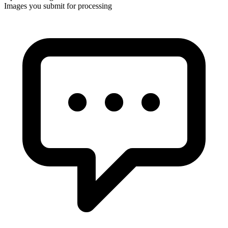
Images you submit for processing