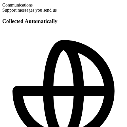
Communications
Support messages you send us
Collected Automatically