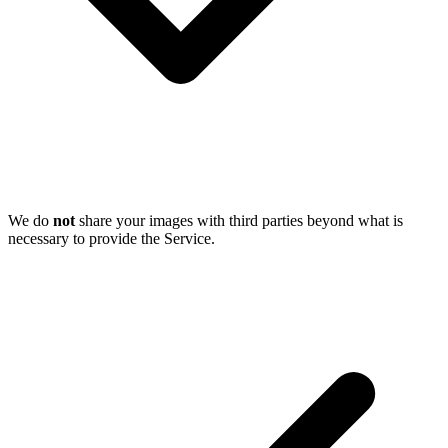
We do
not
share your images with third parties beyond what is
necessary to provide the Service.