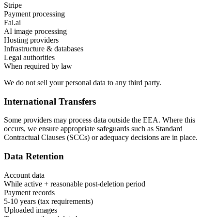
Stripe
Payment processing
Fal.ai
AI image processing
Hosting providers
Infrastructure & databases
Legal authorities
When required by law
We do not sell your personal data to any third party.
International Transfers
Some providers may process data outside the EEA. Where this
occurs, we ensure appropriate safeguards such as Standard
Contractual Clauses (SCCs) or adequacy decisions are in place.
Data Retention
Account data
While active + reasonable post-deletion period
Payment records
5-10 years (tax requirements)
Uploaded images