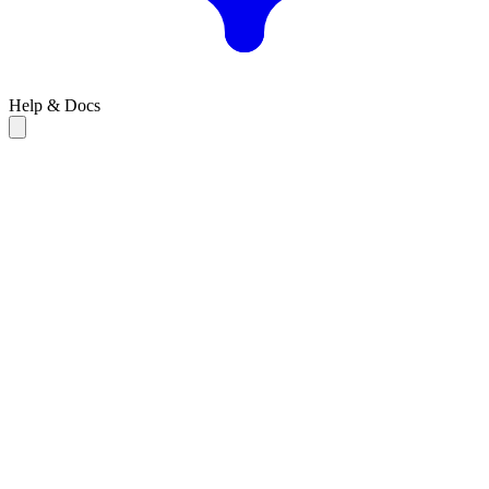
Help & Docs