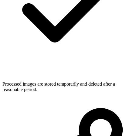
Processed images are stored temporarily and deleted after a
reasonable period.