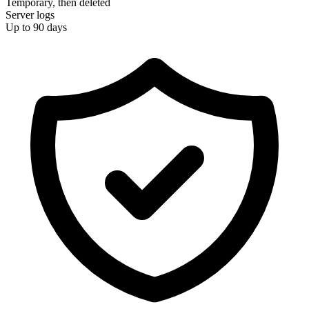
Temporary, then deleted
Server logs
Up to 90 days