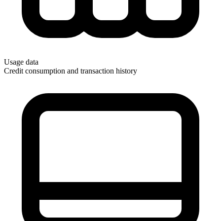
Usage data
Credit consumption and transaction history