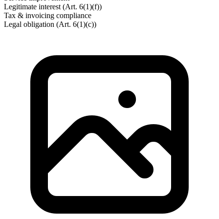
Legitimate interest (Art. 6(1)(f))
Tax & invoicing compliance
Legal obligation (Art. 6(1)(c))