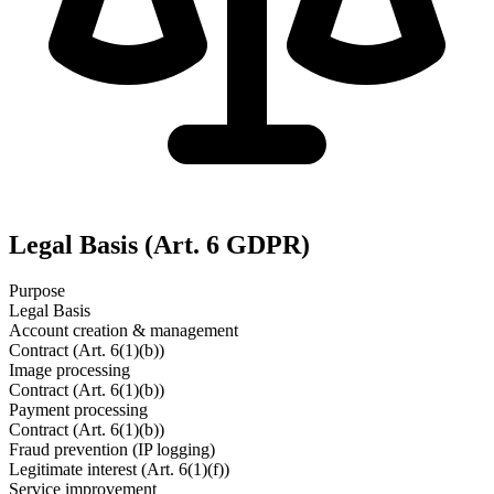
Legal Basis (Art. 6 GDPR)
Purpose
Legal Basis
Account creation & management
Contract (Art. 6(1)(b))
Image processing
Contract (Art. 6(1)(b))
Payment processing
Contract (Art. 6(1)(b))
Fraud prevention (IP logging)
Legitimate interest (Art. 6(1)(f))
Service improvement