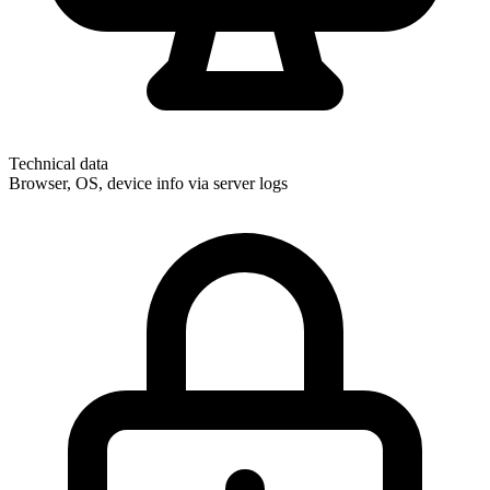
Technical data
Browser, OS, device info via server logs