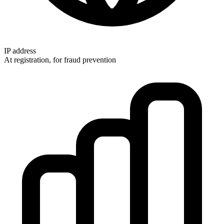
IP address
At registration, for fraud prevention