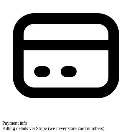
Payment info
Billing details via Stripe (we never store card numbers)