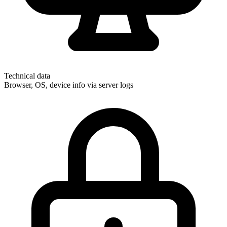
Technical data
Browser, OS, device info via server logs