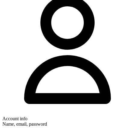
Account info
Name, email, password