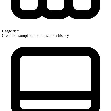
Usage data
Credit consumption and transaction history