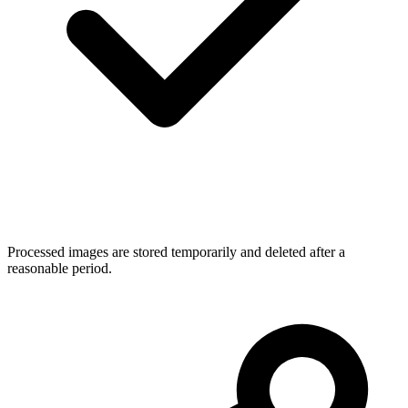
Processed images are stored temporarily and deleted after a
reasonable period.