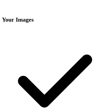
Your Images