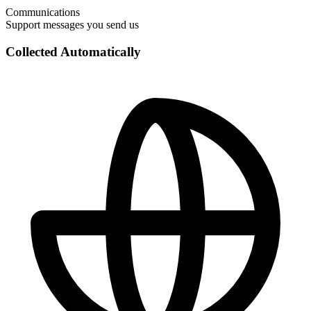
Communications
Support messages you send us
Collected Automatically