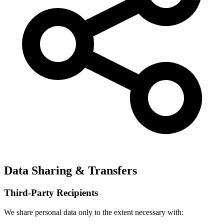
Data Sharing & Transfers
Third-Party Recipients
We share personal data only to the extent necessary with: