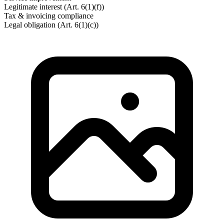
Legitimate interest (Art. 6(1)(f))
Tax & invoicing compliance
Legal obligation (Art. 6(1)(c))