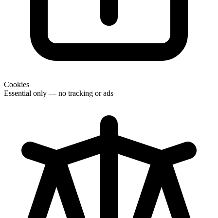
Cookies
Essential only — no tracking or ads