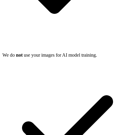
We do
not
use your images for AI model training.