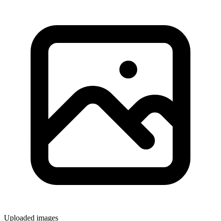
Uploaded images