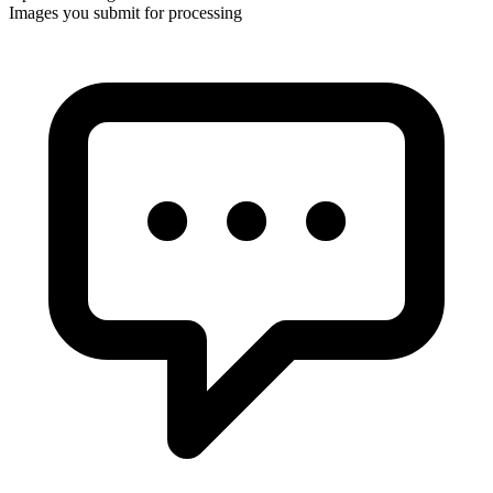
Images you submit for processing