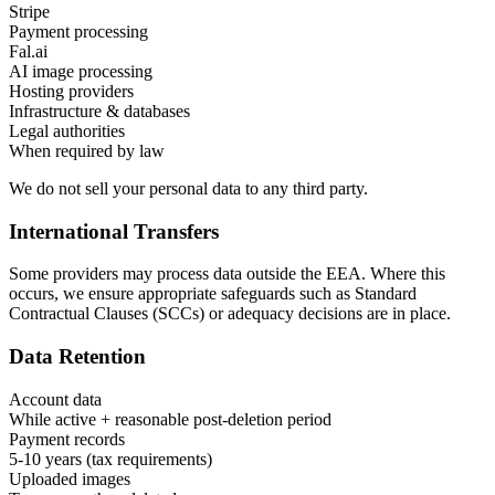
Stripe
Payment processing
Fal.ai
AI image processing
Hosting providers
Infrastructure & databases
Legal authorities
When required by law
We do not sell your personal data to any third party.
International Transfers
Some providers may process data outside the EEA. Where this
occurs, we ensure appropriate safeguards such as Standard
Contractual Clauses (SCCs) or adequacy decisions are in place.
Data Retention
Account data
While active + reasonable post-deletion period
Payment records
5-10 years (tax requirements)
Uploaded images