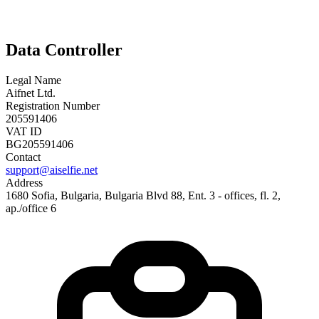
Data Controller
Legal Name
Aifnet Ltd.
Registration Number
205591406
VAT ID
BG205591406
Contact
support@aiselfie.net
Address
1680 Sofia, Bulgaria, Bulgaria Blvd 88, Ent. 3 - offices, fl. 2,
ap./office 6