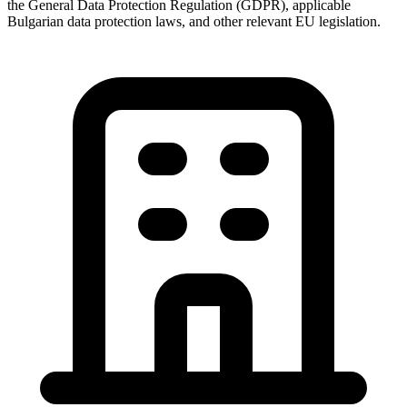
the General Data Protection Regulation (GDPR), applicable
Bulgarian data protection laws, and other relevant EU legislation.