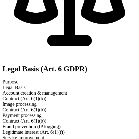
Legal Basis (Art. 6 GDPR)
Purpose
Legal Basis
Account creation & management
Contract (Art. 6(1)(b))
Image processing
Contract (Art. 6(1)(b))
Payment processing
Contract (Art. 6(1)(b))
Fraud prevention (IP logging)
Legitimate interest (Art. 6(1)(f))
Service improvement