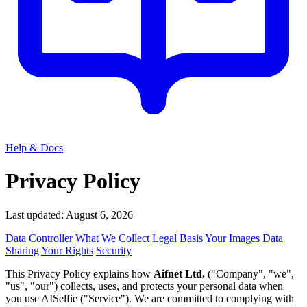
Help & Docs
Privacy Policy
Last updated: August 6, 2026
Data Controller
What We Collect
Legal Basis
Your Images
Data
Sharing
Your Rights
Security
This Privacy Policy explains how
Aifnet Ltd.
("Company", "we",
"us", "our") collects, uses, and protects your personal data when
you use AISelfie ("Service"). We are committed to complying with