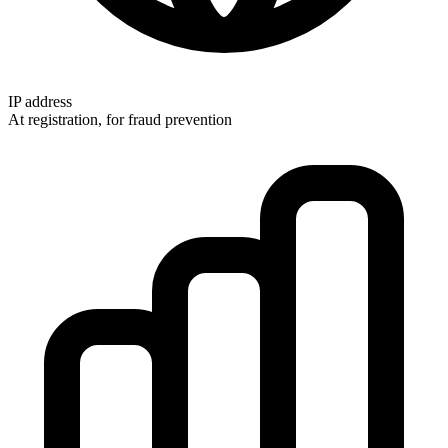
IP address
At registration, for fraud prevention