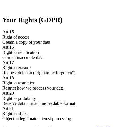
Your Rights (GDPR)
Art.15
Right of access
Obtain a copy of your data
Art.16
Right to rectification
Correct inaccurate data
Art.17
Right to erasure
Request deletion ("right to be forgotten")
Art.18
Right to restriction
Restrict how we process your data
Art.20
Right to portability
Receive data in machine-readable format
Art.21
Right to object
Object to legitimate interest processing