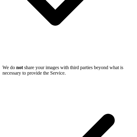
We do
not
share your images with third parties beyond what is
necessary to provide the Service.