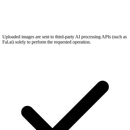
Uploaded images are sent to third-party AI processing APIs (such as
Fal.ai) solely to perform the requested operation.