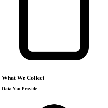
What We Collect
Data You Provide