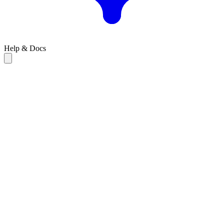
Help & Docs