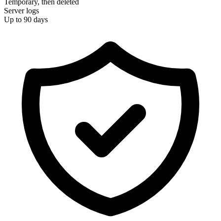
Temporary, then deleted
Server logs
Up to 90 days