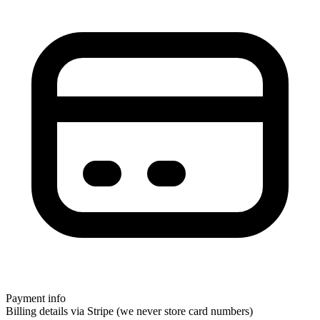
Payment info
Billing details via Stripe (we never store card numbers)