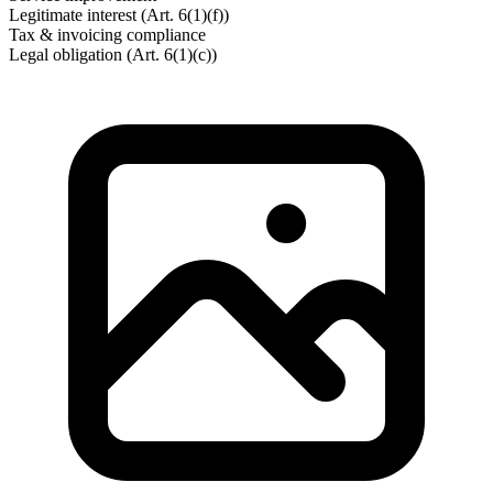
Legitimate interest (Art. 6(1)(f))
Tax & invoicing compliance
Legal obligation (Art. 6(1)(c))