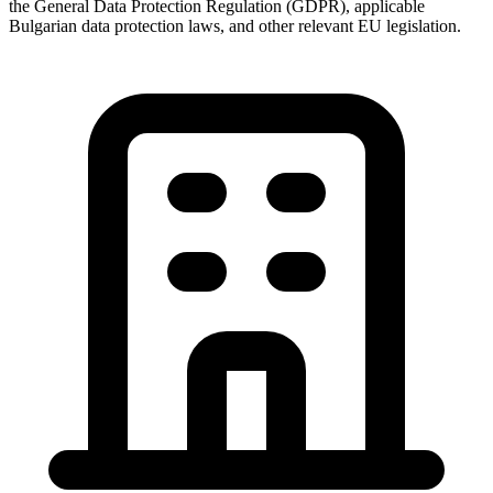
the General Data Protection Regulation (GDPR), applicable
Bulgarian data protection laws, and other relevant EU legislation.