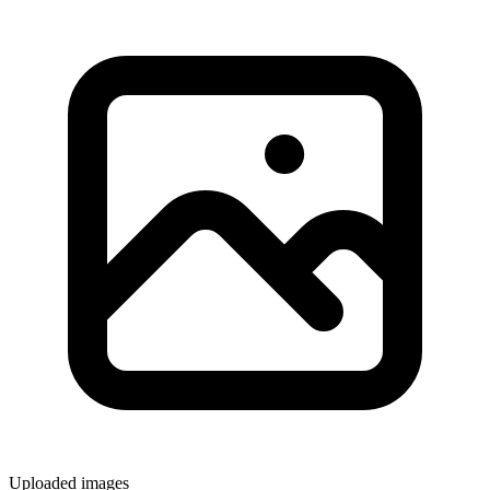
Uploaded images