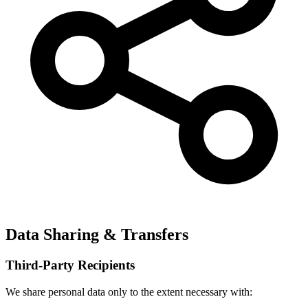
Data Sharing & Transfers
Third-Party Recipients
We share personal data only to the extent necessary with: