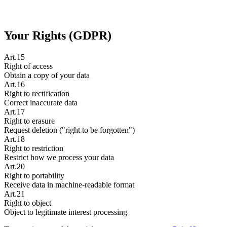
Your Rights (GDPR)
Art.15
Right of access
Obtain a copy of your data
Art.16
Right to rectification
Correct inaccurate data
Art.17
Right to erasure
Request deletion ("right to be forgotten")
Art.18
Right to restriction
Restrict how we process your data
Art.20
Right to portability
Receive data in machine-readable format
Art.21
Right to object
Object to legitimate interest processing