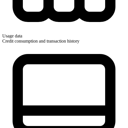
Usage data
Credit consumption and transaction history