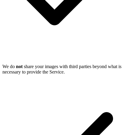
We do
not
share your images with third parties beyond what is
necessary to provide the Service.