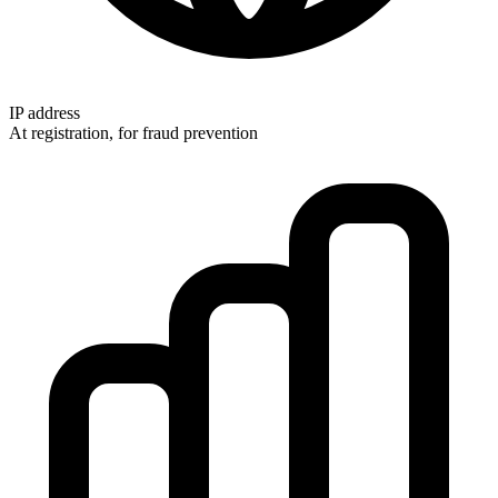
IP address
At registration, for fraud prevention