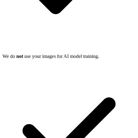
We do
not
use your images for AI model training.