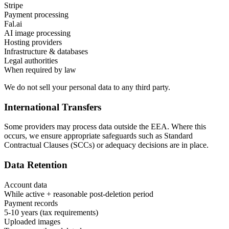
Stripe
Payment processing
Fal.ai
AI image processing
Hosting providers
Infrastructure & databases
Legal authorities
When required by law
We do not sell your personal data to any third party.
International Transfers
Some providers may process data outside the EEA. Where this
occurs, we ensure appropriate safeguards such as Standard
Contractual Clauses (SCCs) or adequacy decisions are in place.
Data Retention
Account data
While active + reasonable post-deletion period
Payment records
5-10 years (tax requirements)
Uploaded images