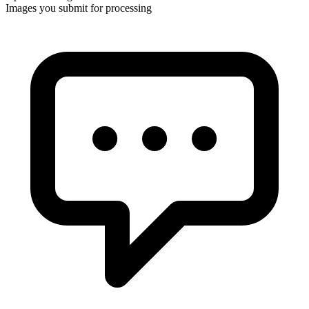
Images you submit for processing