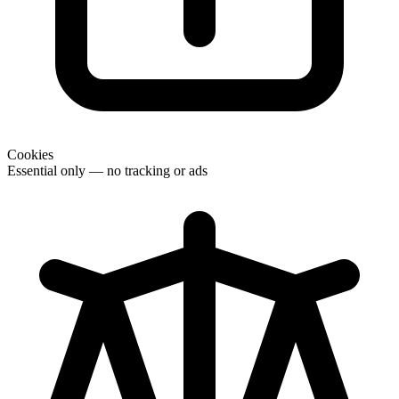
Cookies
Essential only — no tracking or ads