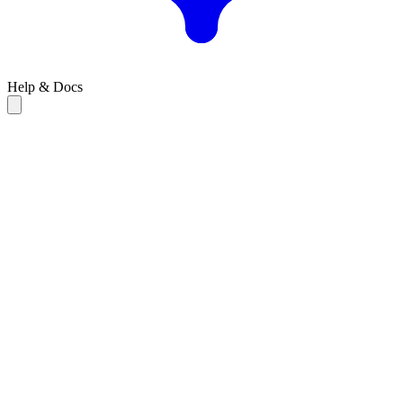
Help & Docs