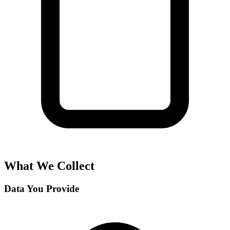
What We Collect
Data You Provide