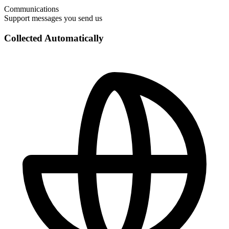
Communications
Support messages you send us
Collected Automatically