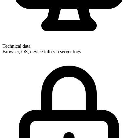
Technical data
Browser, OS, device info via server logs