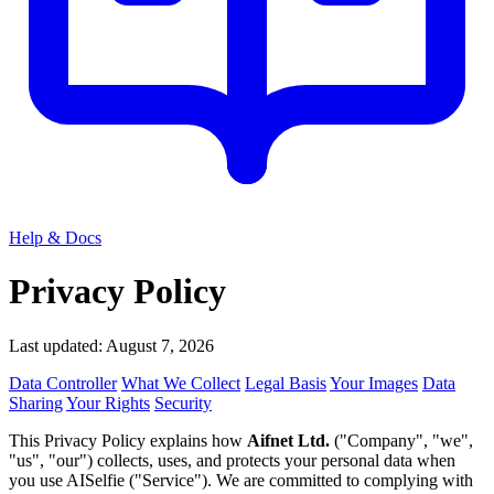
Help & Docs
Privacy Policy
Last updated: August 7, 2026
Data Controller
What We Collect
Legal Basis
Your Images
Data
Sharing
Your Rights
Security
This Privacy Policy explains how
Aifnet Ltd.
("Company", "we",
"us", "our") collects, uses, and protects your personal data when
you use AISelfie ("Service"). We are committed to complying with