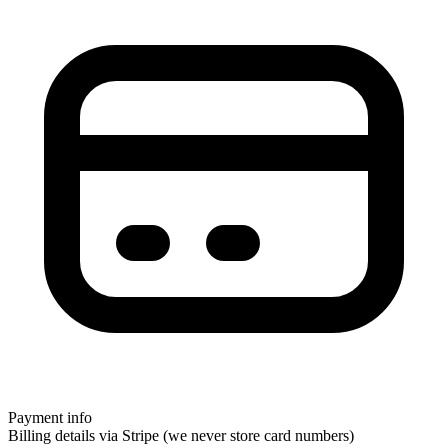
Payment info
Billing details via Stripe (we never store card numbers)