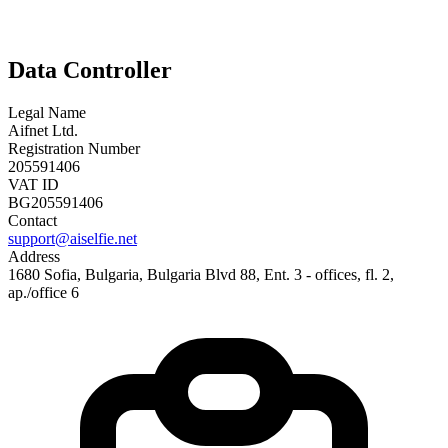
Data Controller
Legal Name
Aifnet Ltd.
Registration Number
205591406
VAT ID
BG205591406
Contact
support@aiselfie.net
Address
1680 Sofia, Bulgaria, Bulgaria Blvd 88, Ent. 3 - offices, fl. 2,
ap./office 6