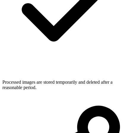
Processed images are stored temporarily and deleted after a
reasonable period.