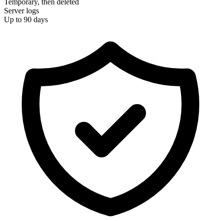
Temporary, then deleted
Server logs
Up to 90 days