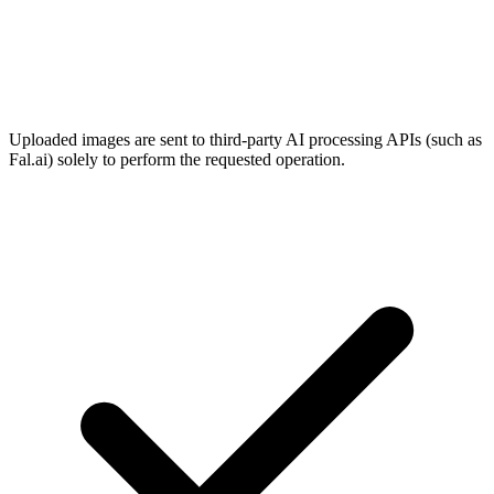
Uploaded images are sent to third-party AI processing APIs (such as
Fal.ai) solely to perform the requested operation.