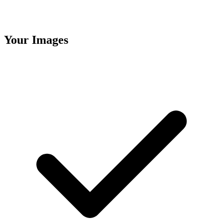
Your Images