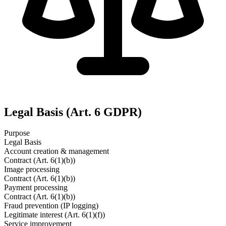
Legal Basis (Art. 6 GDPR)
Purpose
Legal Basis
Account creation & management
Contract (Art. 6(1)(b))
Image processing
Contract (Art. 6(1)(b))
Payment processing
Contract (Art. 6(1)(b))
Fraud prevention (IP logging)
Legitimate interest (Art. 6(1)(f))
Service improvement