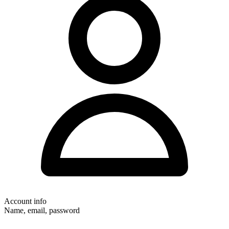
Account info
Name, email, password