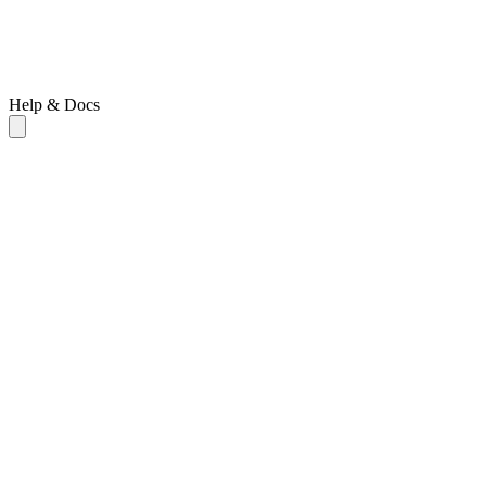
Help & Docs