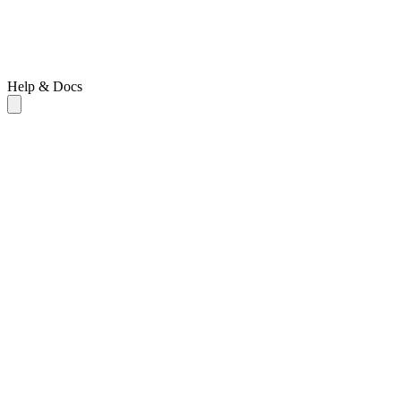
Help & Docs