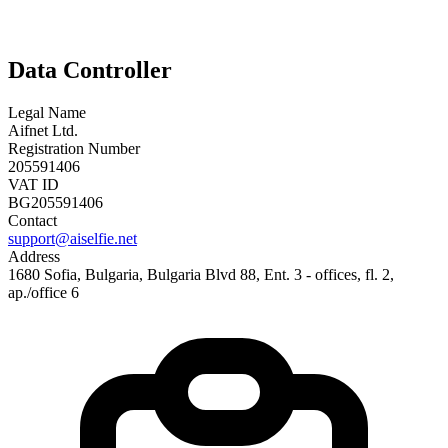
Data Controller
Legal Name
Aifnet Ltd.
Registration Number
205591406
VAT ID
BG205591406
Contact
support@aiselfie.net
Address
1680 Sofia, Bulgaria, Bulgaria Blvd 88, Ent. 3 - offices, fl. 2,
ap./office 6