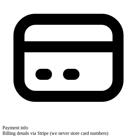
Payment info
Billing details via Stripe (we never store card numbers)