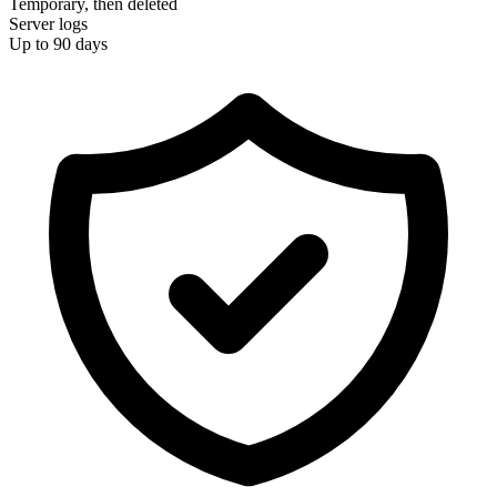
Temporary, then deleted
Server logs
Up to 90 days