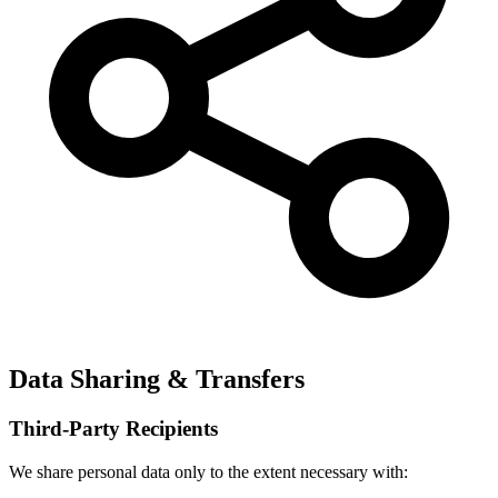
Data Sharing & Transfers
Third-Party Recipients
We share personal data only to the extent necessary with: