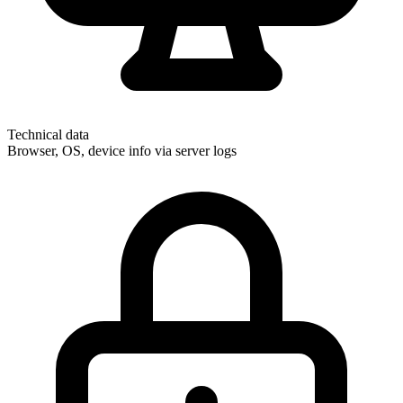
Technical data
Browser, OS, device info via server logs