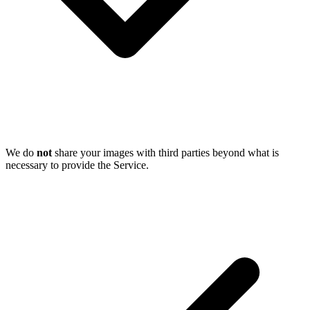
We do
not
share your images with third parties beyond what is
necessary to provide the Service.