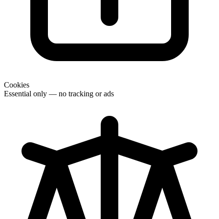
Cookies
Essential only — no tracking or ads