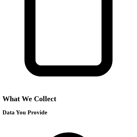
What We Collect
Data You Provide