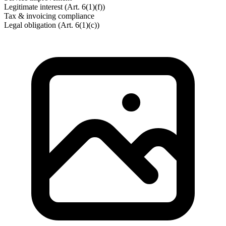
Legitimate interest (Art. 6(1)(f))
Tax & invoicing compliance
Legal obligation (Art. 6(1)(c))