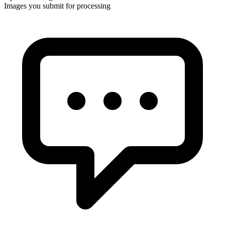
Images you submit for processing