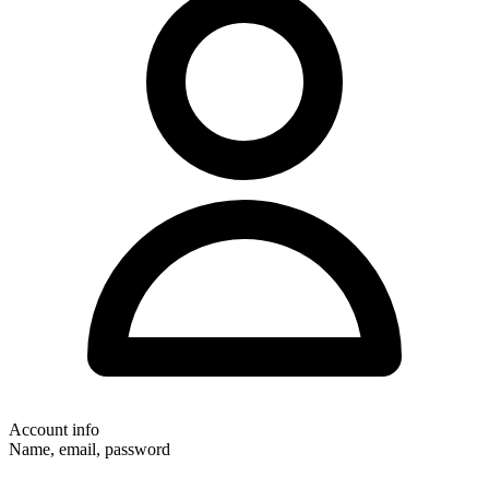
Account info
Name, email, password