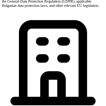
the General Data Protection Regulation (GDPR), applicable
Bulgarian data protection laws, and other relevant EU legislation.