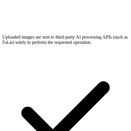
Uploaded images are sent to third-party AI processing APIs (such as
Fal.ai) solely to perform the requested operation.