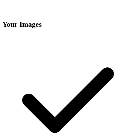
Your Images