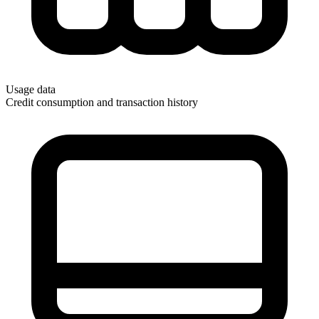
Usage data
Credit consumption and transaction history