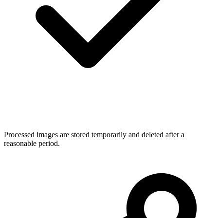
Processed images are stored temporarily and deleted after a
reasonable period.