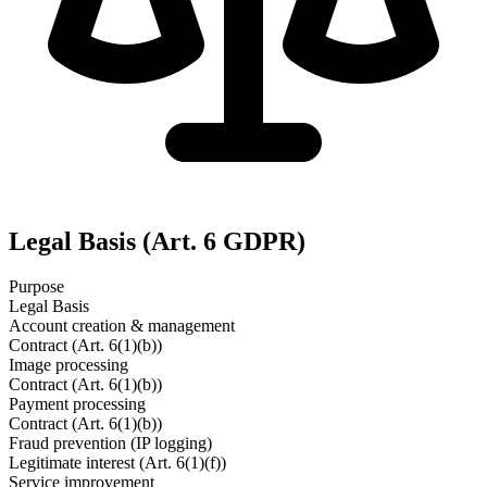
Legal Basis (Art. 6 GDPR)
Purpose
Legal Basis
Account creation & management
Contract (Art. 6(1)(b))
Image processing
Contract (Art. 6(1)(b))
Payment processing
Contract (Art. 6(1)(b))
Fraud prevention (IP logging)
Legitimate interest (Art. 6(1)(f))
Service improvement