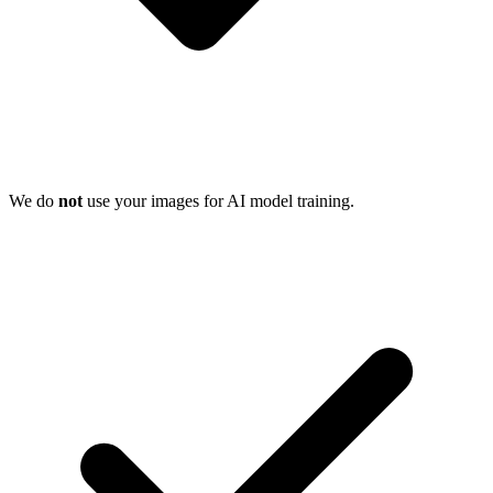
We do
not
use your images for AI model training.