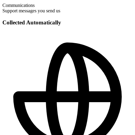
Communications
Support messages you send us
Collected Automatically