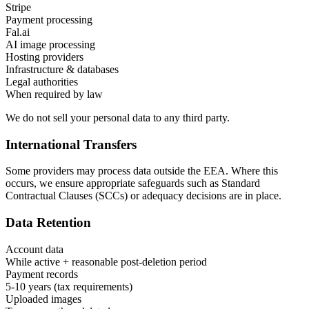
Stripe
Payment processing
Fal.ai
AI image processing
Hosting providers
Infrastructure & databases
Legal authorities
When required by law
We do not sell your personal data to any third party.
International Transfers
Some providers may process data outside the EEA. Where this
occurs, we ensure appropriate safeguards such as Standard
Contractual Clauses (SCCs) or adequacy decisions are in place.
Data Retention
Account data
While active + reasonable post-deletion period
Payment records
5-10 years (tax requirements)
Uploaded images