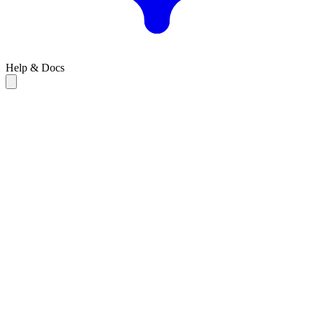
Help & Docs