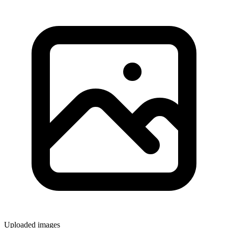
Uploaded images