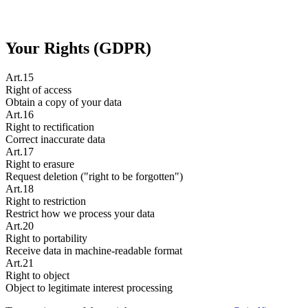
Your Rights (GDPR)
Art.15
Right of access
Obtain a copy of your data
Art.16
Right to rectification
Correct inaccurate data
Art.17
Right to erasure
Request deletion ("right to be forgotten")
Art.18
Right to restriction
Restrict how we process your data
Art.20
Right to portability
Receive data in machine-readable format
Art.21
Right to object
Object to legitimate interest processing