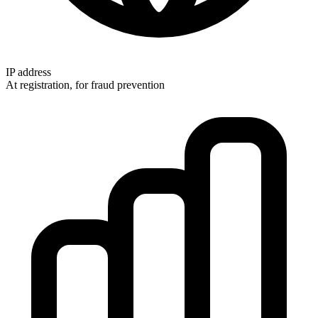
IP address
At registration, for fraud prevention