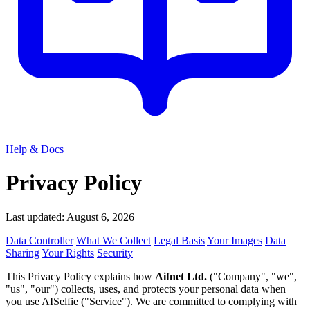
Help & Docs
Privacy Policy
Last updated: August 6, 2026
Data Controller
What We Collect
Legal Basis
Your Images
Data
Sharing
Your Rights
Security
This Privacy Policy explains how
Aifnet Ltd.
("Company", "we",
"us", "our") collects, uses, and protects your personal data when
you use AISelfie ("Service"). We are committed to complying with