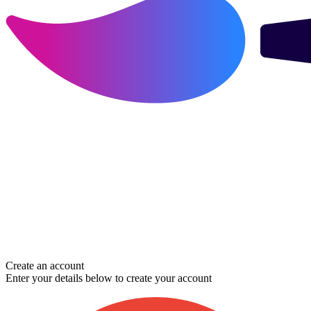
Create an account
Enter your details below to create your account