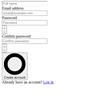
Email address
Password
Confirm password
Create account
Already have an account?
Log in