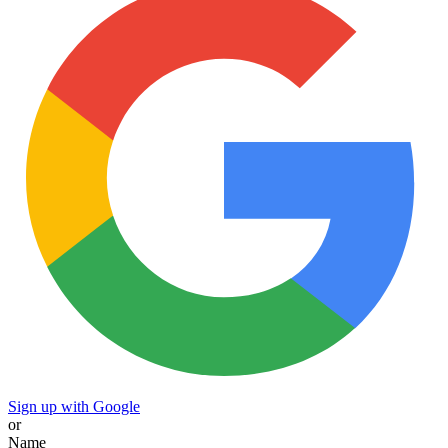
Sign up with Google
or
Name