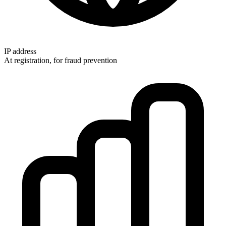
IP address
At registration, for fraud prevention