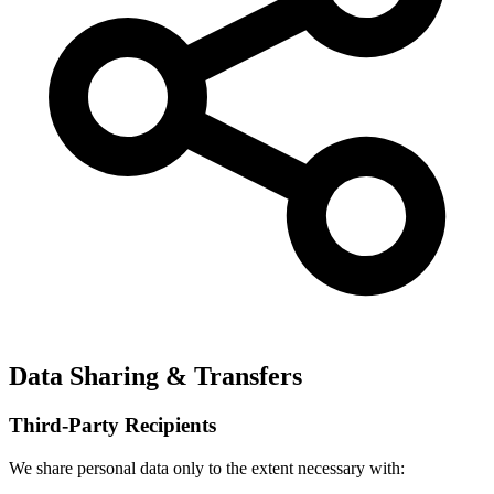
Data Sharing & Transfers
Third-Party Recipients
We share personal data only to the extent necessary with: