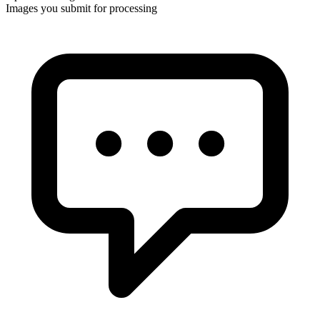
Images you submit for processing