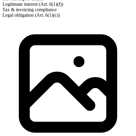
Legitimate interest (Art. 6(1)(f))
Tax & invoicing compliance
Legal obligation (Art. 6(1)(c))