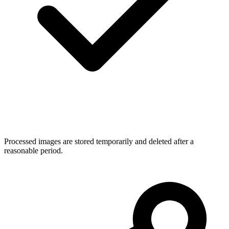
Processed images are stored temporarily and deleted after a
reasonable period.