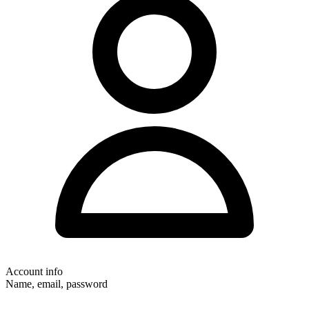
Account info
Name, email, password