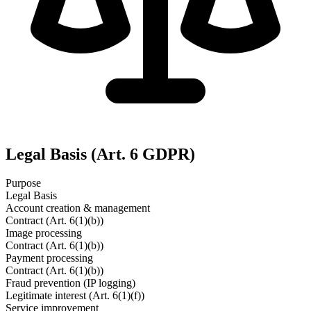
Legal Basis (Art. 6 GDPR)
Purpose
Legal Basis
Account creation & management
Contract (Art. 6(1)(b))
Image processing
Contract (Art. 6(1)(b))
Payment processing
Contract (Art. 6(1)(b))
Fraud prevention (IP logging)
Legitimate interest (Art. 6(1)(f))
Service improvement