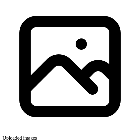
Uploaded images