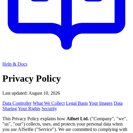
Help & Docs
Privacy Policy
Last updated: August 10, 2026
Data Controller
What We Collect
Legal Basis
Your Images
Data
Sharing
Your Rights
Security
This Privacy Policy explains how
Aifnet Ltd.
("Company", "we",
"us", "our") collects, uses, and protects your personal data when
you use AISelfie ("Service"). We are committed to complying with