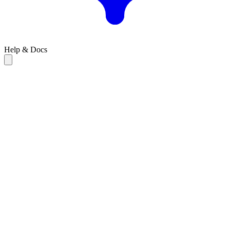
Help & Docs