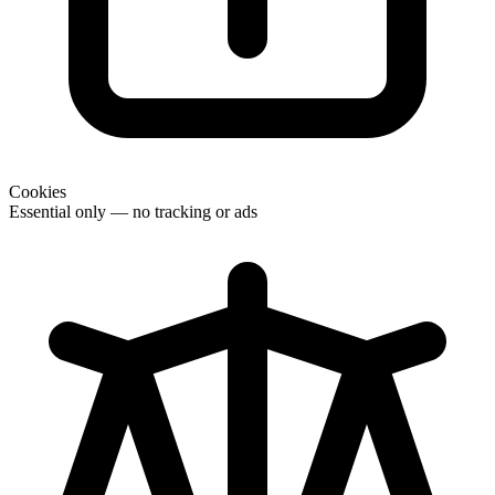
Cookies
Essential only — no tracking or ads