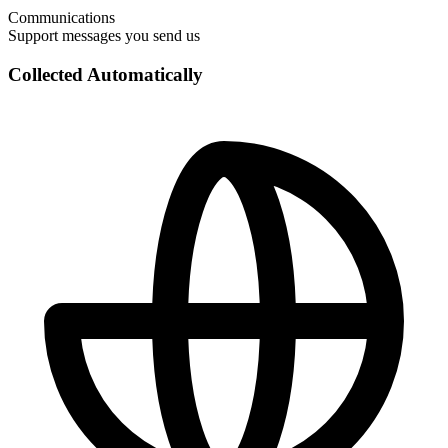
Communications
Support messages you send us
Collected Automatically