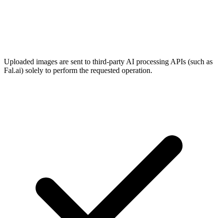
Uploaded images are sent to third-party AI processing APIs (such as
Fal.ai) solely to perform the requested operation.