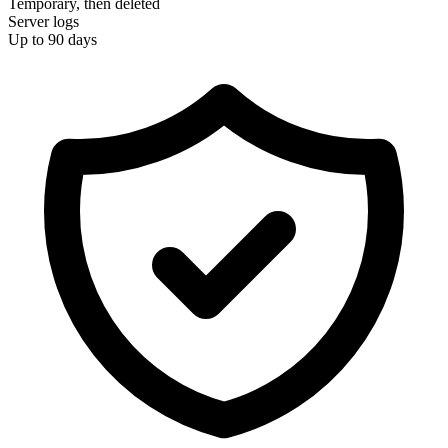
Temporary, then deleted
Server logs
Up to 90 days