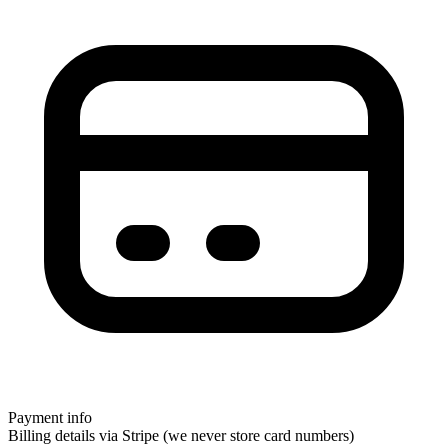
Payment info
Billing details via Stripe (we never store card numbers)