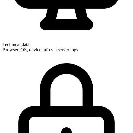
Technical data
Browser, OS, device info via server logs