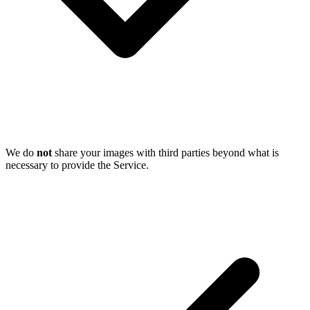
We do
not
share your images with third parties beyond what is
necessary to provide the Service.