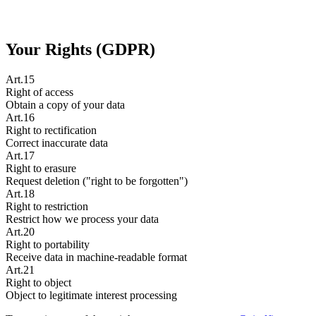
Your Rights (GDPR)
Art.15
Right of access
Obtain a copy of your data
Art.16
Right to rectification
Correct inaccurate data
Art.17
Right to erasure
Request deletion ("right to be forgotten")
Art.18
Right to restriction
Restrict how we process your data
Art.20
Right to portability
Receive data in machine-readable format
Art.21
Right to object
Object to legitimate interest processing