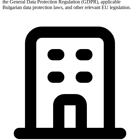
the General Data Protection Regulation (GDPR), applicable
Bulgarian data protection laws, and other relevant EU legislation.