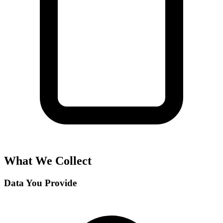
What We Collect
Data You Provide