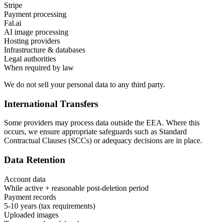
Stripe
Payment processing
Fal.ai
AI image processing
Hosting providers
Infrastructure & databases
Legal authorities
When required by law
We do not sell your personal data to any third party.
International Transfers
Some providers may process data outside the EEA. Where this
occurs, we ensure appropriate safeguards such as Standard
Contractual Clauses (SCCs) or adequacy decisions are in place.
Data Retention
Account data
While active + reasonable post-deletion period
Payment records
5-10 years (tax requirements)
Uploaded images