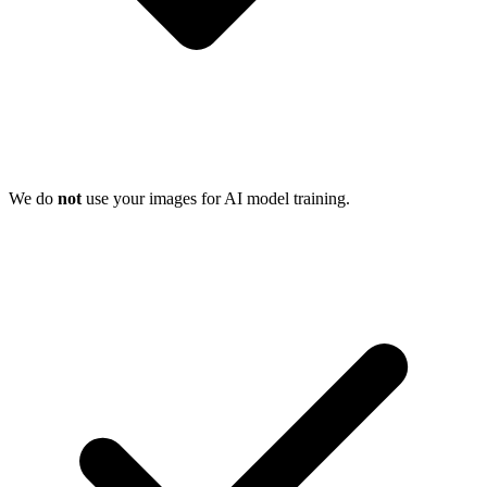
We do
not
use your images for AI model training.