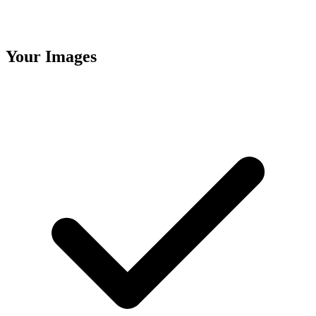
Your Images