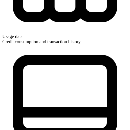
Usage data
Credit consumption and transaction history