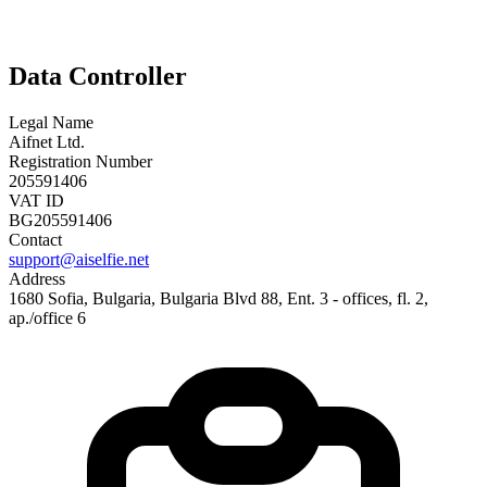
Data Controller
Legal Name
Aifnet Ltd.
Registration Number
205591406
VAT ID
BG205591406
Contact
support@aiselfie.net
Address
1680 Sofia, Bulgaria, Bulgaria Blvd 88, Ent. 3 - offices, fl. 2,
ap./office 6