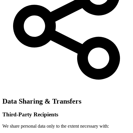
Data Sharing & Transfers
Third-Party Recipients
We share personal data only to the extent necessary with: