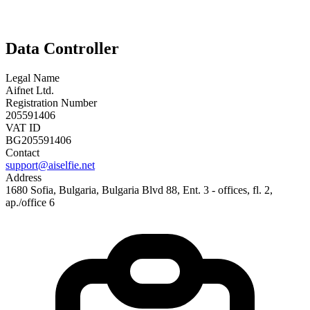
Data Controller
Legal Name
Aifnet Ltd.
Registration Number
205591406
VAT ID
BG205591406
Contact
support@aiselfie.net
Address
1680 Sofia, Bulgaria, Bulgaria Blvd 88, Ent. 3 - offices, fl. 2,
ap./office 6