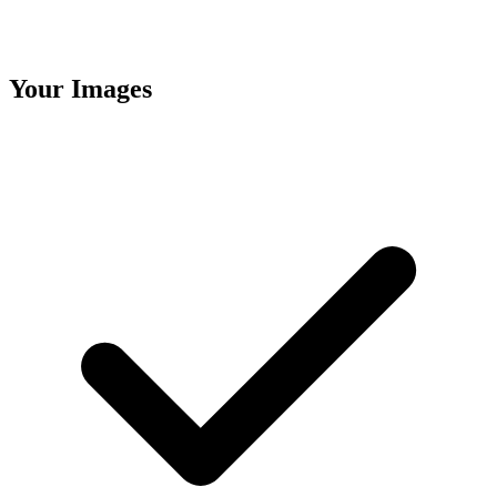
Your Images