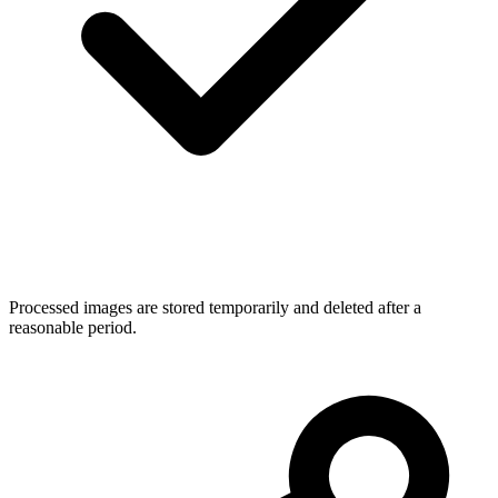
Processed images are stored temporarily and deleted after a
reasonable period.