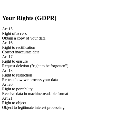
Your Rights (GDPR)
Art.15
Right of access
Obtain a copy of your data
Art.16
Right to rectification
Correct inaccurate data
Art.17
Right to erasure
Request deletion ("right to be forgotten")
Art.18
Right to restriction
Restrict how we process your data
Art.20
Right to portability
Receive data in machine-readable format
Art.21
Right to object
Object to legitimate interest processing