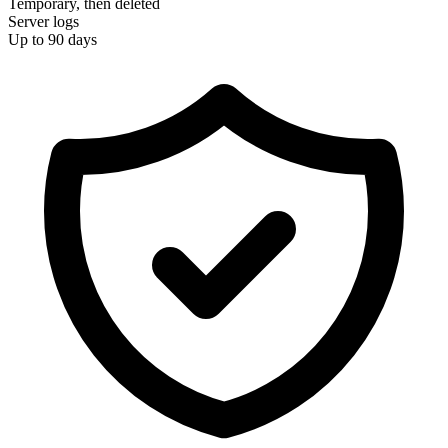
Temporary, then deleted
Server logs
Up to 90 days