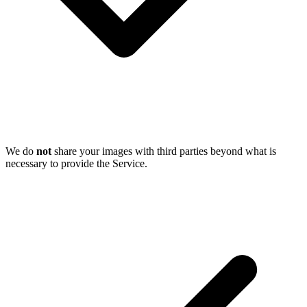
We do
not
share your images with third parties beyond what is
necessary to provide the Service.