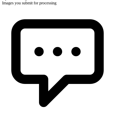
Images you submit for processing