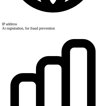
IP address
At registration, for fraud prevention