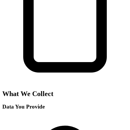
What We Collect
Data You Provide