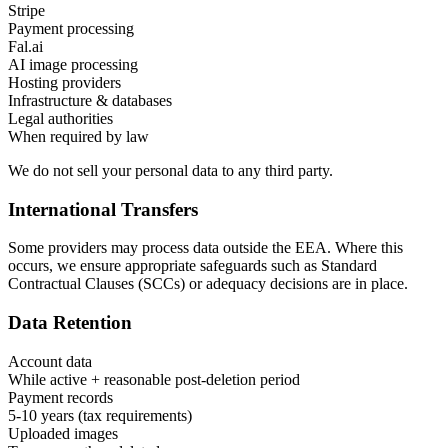
Stripe
Payment processing
Fal.ai
AI image processing
Hosting providers
Infrastructure & databases
Legal authorities
When required by law
We do not sell your personal data to any third party.
International Transfers
Some providers may process data outside the EEA. Where this
occurs, we ensure appropriate safeguards such as Standard
Contractual Clauses (SCCs) or adequacy decisions are in place.
Data Retention
Account data
While active + reasonable post-deletion period
Payment records
5-10 years (tax requirements)
Uploaded images