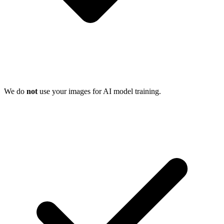
We do
not
use your images for AI model training.