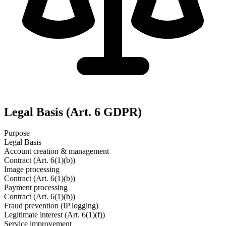
Legal Basis (Art. 6 GDPR)
Purpose
Legal Basis
Account creation & management
Contract (Art. 6(1)(b))
Image processing
Contract (Art. 6(1)(b))
Payment processing
Contract (Art. 6(1)(b))
Fraud prevention (IP logging)
Legitimate interest (Art. 6(1)(f))
Service improvement