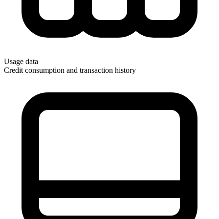
Usage data
Credit consumption and transaction history