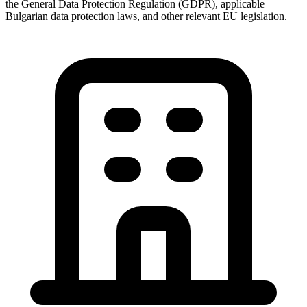
the General Data Protection Regulation (GDPR), applicable
Bulgarian data protection laws, and other relevant EU legislation.