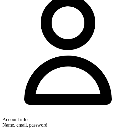
Account info
Name, email, password