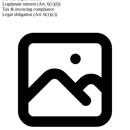
Legitimate interest (Art. 6(1)(f))
Tax & invoicing compliance
Legal obligation (Art. 6(1)(c))