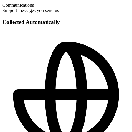
Communications
Support messages you send us
Collected Automatically