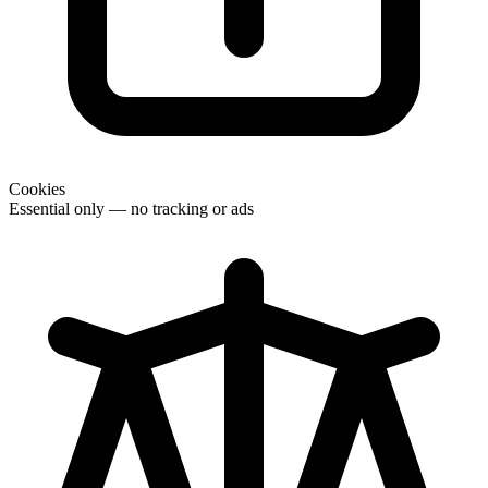
Cookies
Essential only — no tracking or ads