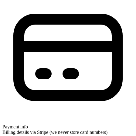
Payment info
Billing details via Stripe (we never store card numbers)