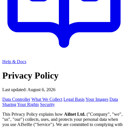
Help & Docs
Privacy Policy
Last updated: August 6, 2026
Data Controller
What We Collect
Legal Basis
Your Images
Data
Sharing
Your Rights
Security
This Privacy Policy explains how
Aifnet Ltd.
("Company", "we",
"us", "our") collects, uses, and protects your personal data when
you use AISelfie ("Service"). We are committed to complying with