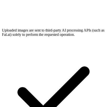
Uploaded images are sent to third-party AI processing APIs (such as
Fal.ai) solely to perform the requested operation.