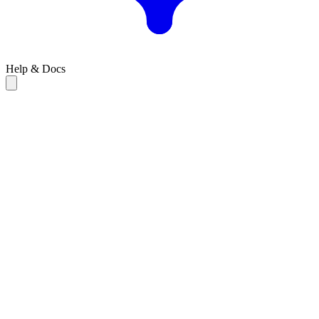
Help & Docs