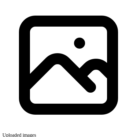
Uploaded images