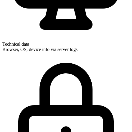
Technical data
Browser, OS, device info via server logs