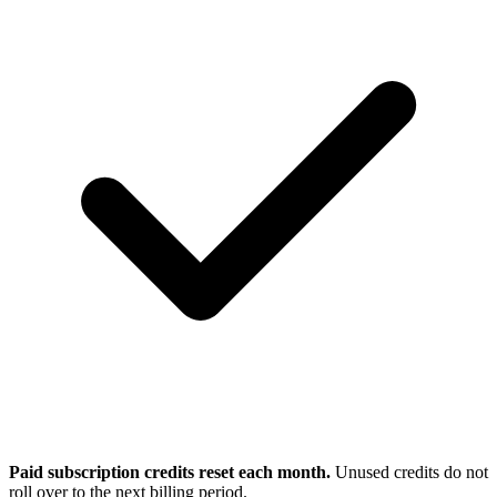
Paid subscription credits reset each month.
Unused credits do not
roll over to the next billing period.