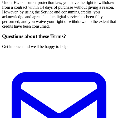
Under EU consumer protection law, you have the right to withdraw
from a contract within 14 days of purchase without giving a reason.
However, by using the Service and consuming credits, you
acknowledge and agree that the digital service has been fully
performed, and you waive your right of withdrawal to the extent that
credits have been consumed.
Questions about these Terms?
Get in touch and we'll be happy to help.