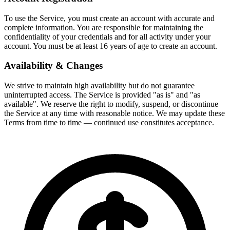
To use the Service, you must create an account with accurate and
complete information. You are responsible for maintaining the
confidentiality of your credentials and for all activity under your
account. You must be at least 16 years of age to create an account.
Availability & Changes
We strive to maintain high availability but do not guarantee
uninterrupted access. The Service is provided "as is" and "as
available". We reserve the right to modify, suspend, or discontinue
the Service at any time with reasonable notice. We may update these
Terms from time to time — continued use constitutes acceptance.