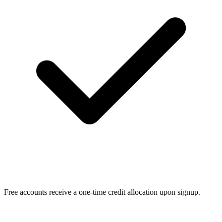
Free accounts receive a one-time credit allocation upon signup.