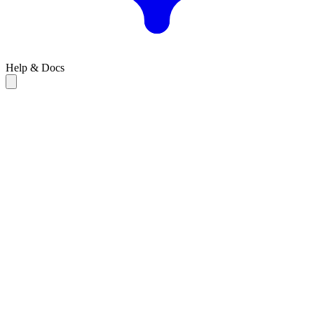
Help & Docs