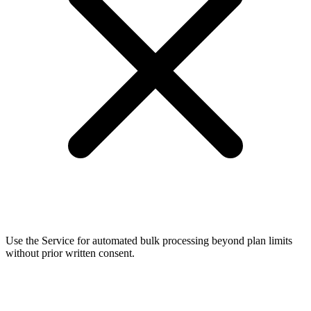
Use the Service for automated bulk processing beyond plan limits
without prior written consent.