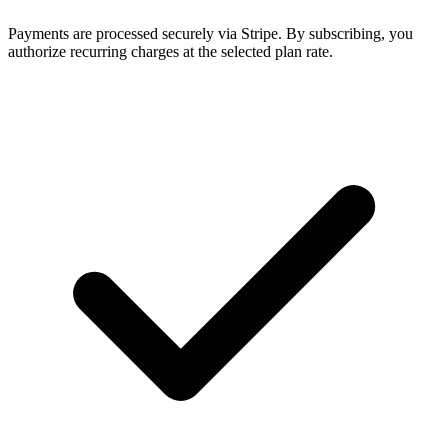
Payments are processed securely via Stripe. By subscribing, you
authorize recurring charges at the selected plan rate.