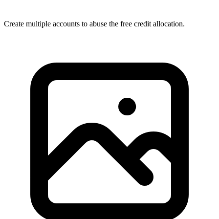
Create multiple accounts to abuse the free credit allocation.