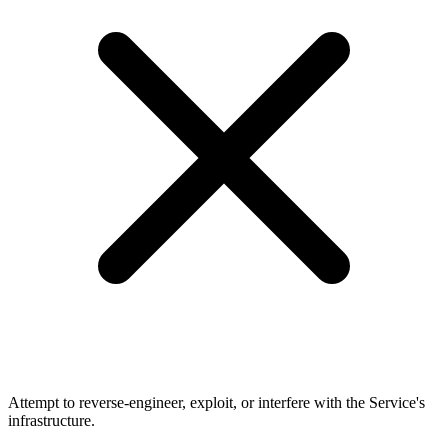
Attempt to reverse-engineer, exploit, or interfere with the Service's
infrastructure.