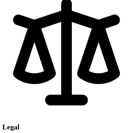
Legal