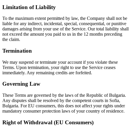
Limitation of Liability
To the maximum extent permitted by law, the Company shall not be
liable for any indirect, incidental, special, consequential, or punitive
damages arising from your use of the Service. Our total liability shall
not exceed the amount you paid to us in the 12 months preceding
the claim.
Termination
We may suspend or terminate your account if you violate these
Terms. Upon termination, your right to use the Service ceases
immediately. Any remaining credits are forfeited.
Governing Law
These Terms are governed by the laws of the Republic of Bulgaria.
Any disputes shall be resolved by the competent courts in Sofia,
Bulgaria. For EU consumers, this does not affect your rights under
mandatory consumer protection laws of your country of residence.
Right of Withdrawal (EU Consumers)