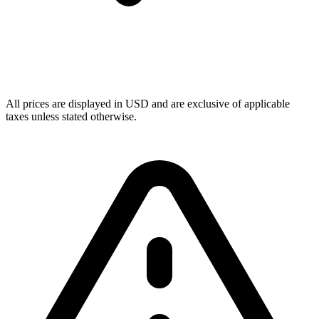
All prices are displayed in USD and are exclusive of applicable
taxes unless stated otherwise.