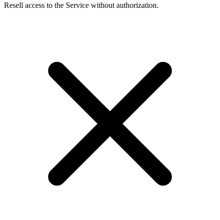
Resell access to the Service without authorization.