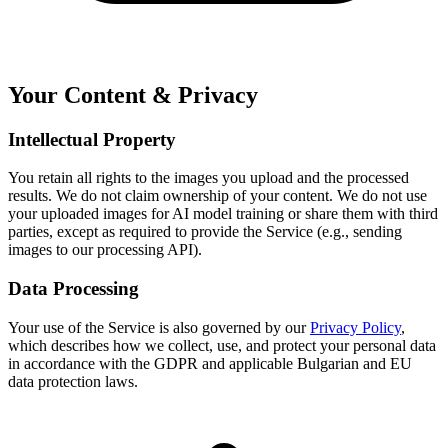
Your Content & Privacy
Intellectual Property
You retain all rights to the images you upload and the processed
results. We do not claim ownership of your content. We do not use
your uploaded images for AI model training or share them with third
parties, except as required to provide the Service (e.g., sending
images to our processing API).
Data Processing
Your use of the Service is also governed by our
Privacy Policy
,
which describes how we collect, use, and protect your personal data
in accordance with the GDPR and applicable Bulgarian and EU
data protection laws.