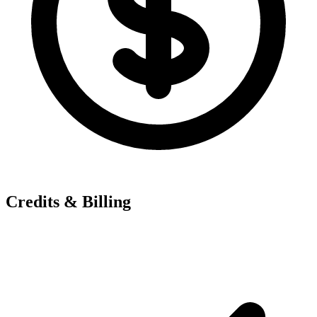
Credits & Billing