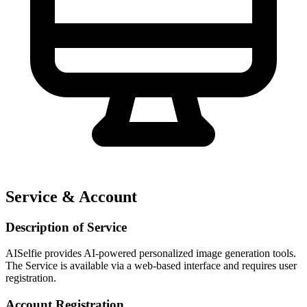
Service & Account
Description of Service
AISelfie provides AI-powered personalized image generation tools.
The Service is available via a web-based interface and requires user
registration.
Account Registration