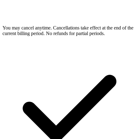
You may cancel anytime. Cancellations take effect at the end of the
current billing period. No refunds for partial periods.