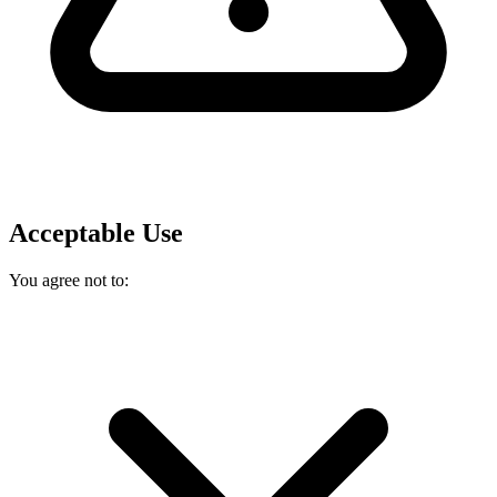
Acceptable Use
You agree not to: