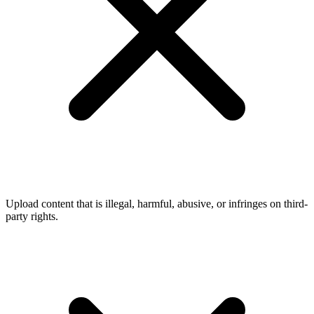
Upload content that is illegal, harmful, abusive, or infringes on third-
party rights.