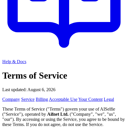
Help & Docs
Terms of Service
Last updated: August 6, 2026
Company
Service
Billing
Acceptable Use
Your Content
Legal
These Terms of Service ("Terms") govern your use of AISelfie
("Service"), operated by
Aifnet Ltd.
("Company", "we", "us",
"our"). By accessing or using the Service, you agree to be bound by
these Terms. If you do not agree, do not use the Service.