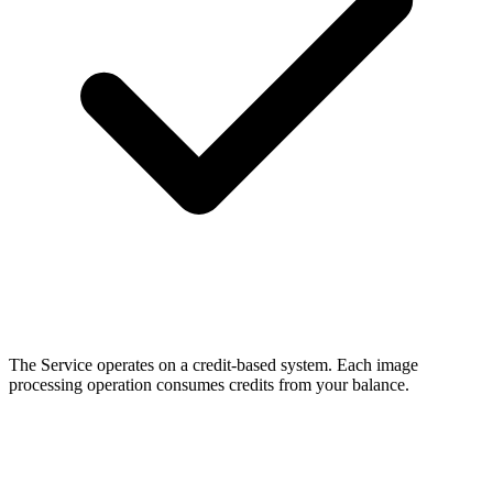
The Service operates on a credit-based system. Each image
processing operation consumes credits from your balance.