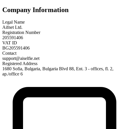
Company Information
Legal Name
Aifnet Ltd.
Registration Number
205591406
VAT ID
BG205591406
Contact
support@aiselfie.net
Registered Address
1680 Sofia, Bulgaria, Bulgaria Blvd 88, Ent. 3 - offices, fl. 2,
ap./office 6