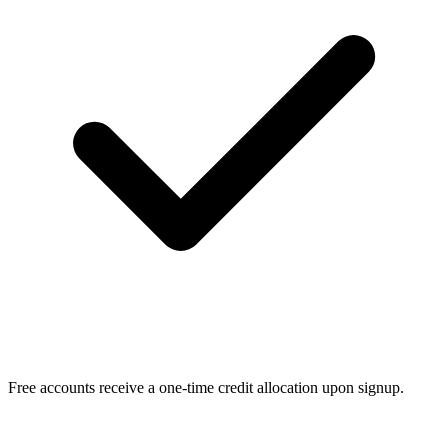
Free accounts receive a one-time credit allocation upon signup.