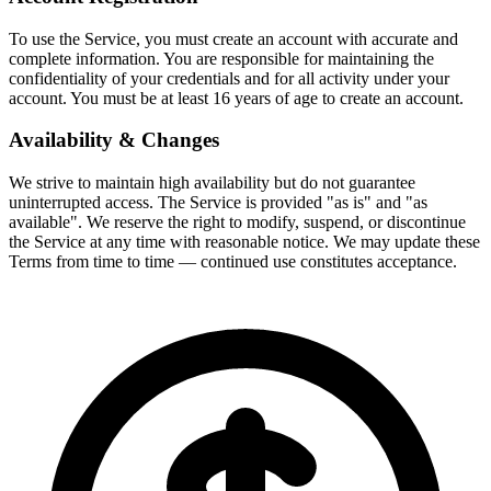
To use the Service, you must create an account with accurate and
complete information. You are responsible for maintaining the
confidentiality of your credentials and for all activity under your
account. You must be at least 16 years of age to create an account.
Availability & Changes
We strive to maintain high availability but do not guarantee
uninterrupted access. The Service is provided "as is" and "as
available". We reserve the right to modify, suspend, or discontinue
the Service at any time with reasonable notice. We may update these
Terms from time to time — continued use constitutes acceptance.