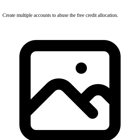
Create multiple accounts to abuse the free credit allocation.