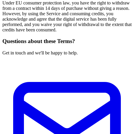
Under EU consumer protection law, you have the right to withdraw
from a contract within 14 days of purchase without giving a reason.
However, by using the Service and consuming credits, you
acknowledge and agree that the digital service has been fully
performed, and you waive your right of withdrawal to the extent that
credits have been consumed.
Questions about these Terms?
Get in touch and we'll be happy to help.