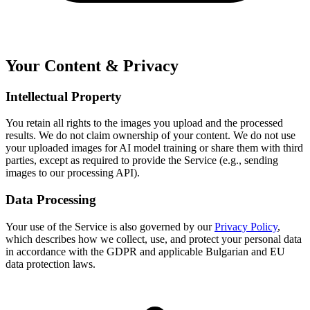
Your Content & Privacy
Intellectual Property
You retain all rights to the images you upload and the processed
results. We do not claim ownership of your content. We do not use
your uploaded images for AI model training or share them with third
parties, except as required to provide the Service (e.g., sending
images to our processing API).
Data Processing
Your use of the Service is also governed by our
Privacy Policy
,
which describes how we collect, use, and protect your personal data
in accordance with the GDPR and applicable Bulgarian and EU
data protection laws.