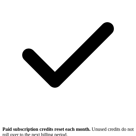
Paid subscription credits reset each month.
Unused credits do not
roll over to the next billing period.