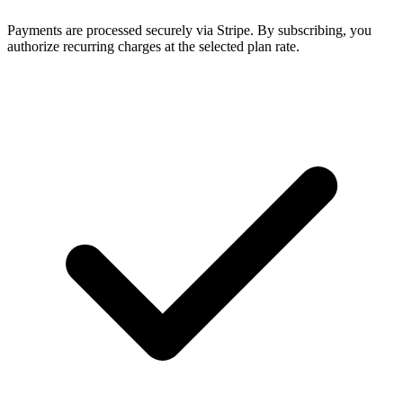
Payments are processed securely via Stripe. By subscribing, you
authorize recurring charges at the selected plan rate.