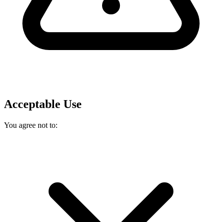
Acceptable Use
You agree not to: