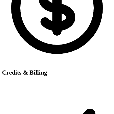
Credits & Billing