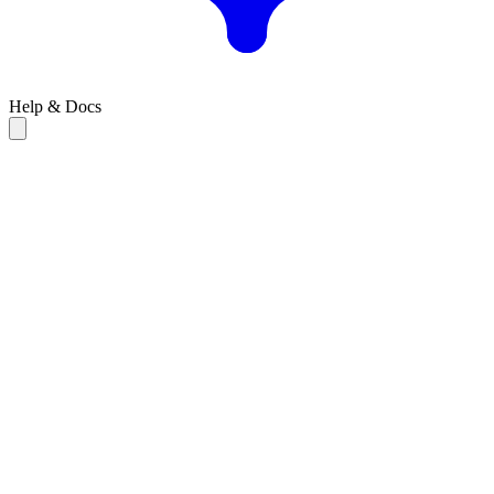
Help & Docs