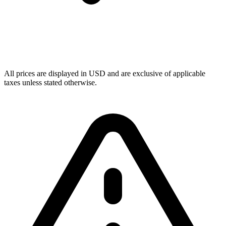
All prices are displayed in USD and are exclusive of applicable
taxes unless stated otherwise.