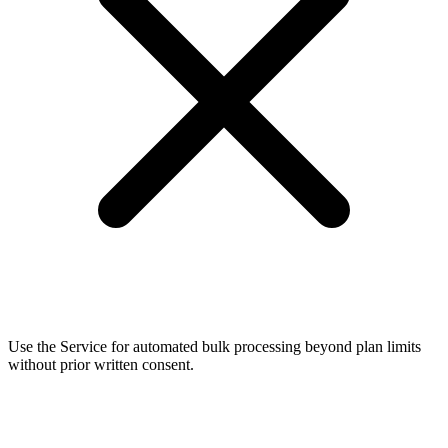
Use the Service for automated bulk processing beyond plan limits
without prior written consent.