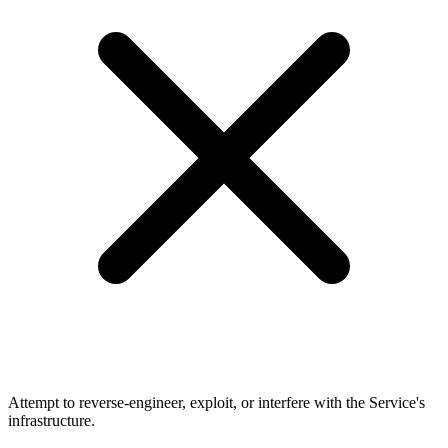
Attempt to reverse-engineer, exploit, or interfere with the Service's
infrastructure.