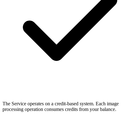
The Service operates on a credit-based system. Each image
processing operation consumes credits from your balance.