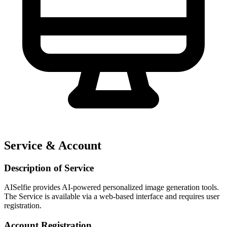
Service & Account
Description of Service
AISelfie provides AI-powered personalized image generation tools.
The Service is available via a web-based interface and requires user
registration.
Account Registration