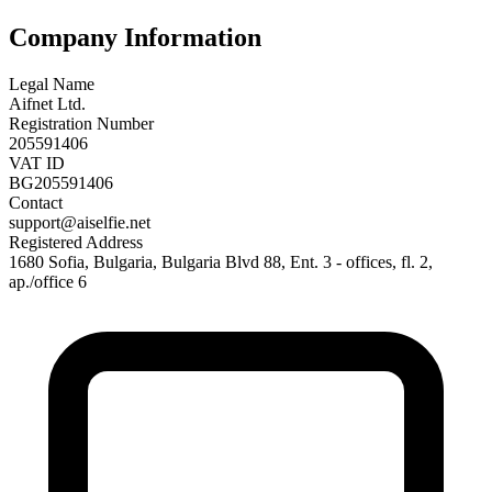
Company Information
Legal Name
Aifnet Ltd.
Registration Number
205591406
VAT ID
BG205591406
Contact
support@aiselfie.net
Registered Address
1680 Sofia, Bulgaria, Bulgaria Blvd 88, Ent. 3 - offices, fl. 2,
ap./office 6