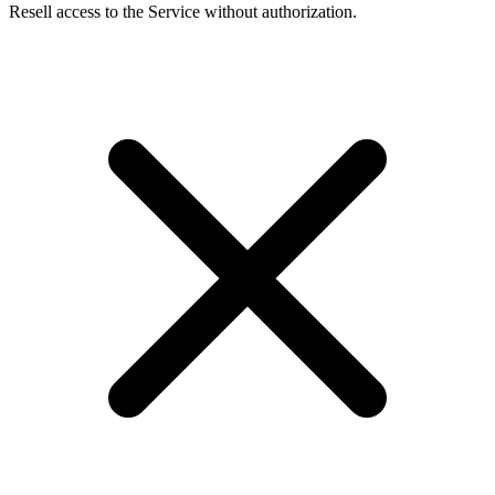
Resell access to the Service without authorization.