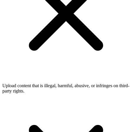
Upload content that is illegal, harmful, abusive, or infringes on third-
party rights.