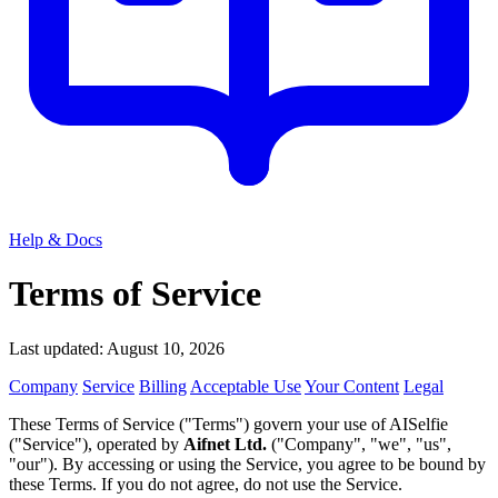
Help & Docs
Terms of Service
Last updated: August 10, 2026
Company
Service
Billing
Acceptable Use
Your Content
Legal
These Terms of Service ("Terms") govern your use of AISelfie
("Service"), operated by
Aifnet Ltd.
("Company", "we", "us",
"our"). By accessing or using the Service, you agree to be bound by
these Terms. If you do not agree, do not use the Service.