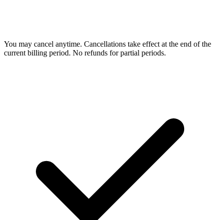
You may cancel anytime. Cancellations take effect at the end of the
current billing period. No refunds for partial periods.