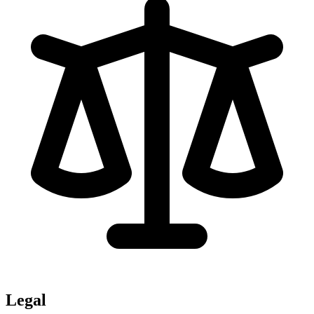
Legal