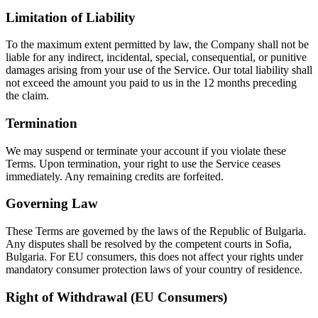
Limitation of Liability
To the maximum extent permitted by law, the Company shall not be
liable for any indirect, incidental, special, consequential, or punitive
damages arising from your use of the Service. Our total liability shall
not exceed the amount you paid to us in the 12 months preceding
the claim.
Termination
We may suspend or terminate your account if you violate these
Terms. Upon termination, your right to use the Service ceases
immediately. Any remaining credits are forfeited.
Governing Law
These Terms are governed by the laws of the Republic of Bulgaria.
Any disputes shall be resolved by the competent courts in Sofia,
Bulgaria. For EU consumers, this does not affect your rights under
mandatory consumer protection laws of your country of residence.
Right of Withdrawal (EU Consumers)