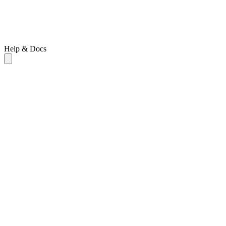
Help & Docs