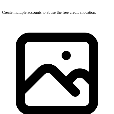
Create multiple accounts to abuse the free credit allocation.