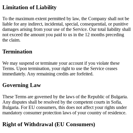
Limitation of Liability
To the maximum extent permitted by law, the Company shall not be
liable for any indirect, incidental, special, consequential, or punitive
damages arising from your use of the Service. Our total liability shall
not exceed the amount you paid to us in the 12 months preceding
the claim.
Termination
We may suspend or terminate your account if you violate these
Terms. Upon termination, your right to use the Service ceases
immediately. Any remaining credits are forfeited.
Governing Law
These Terms are governed by the laws of the Republic of Bulgaria.
Any disputes shall be resolved by the competent courts in Sofia,
Bulgaria. For EU consumers, this does not affect your rights under
mandatory consumer protection laws of your country of residence.
Right of Withdrawal (EU Consumers)