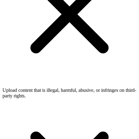
Upload content that is illegal, harmful, abusive, or infringes on third-
party rights.