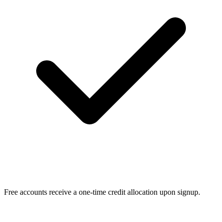
Free accounts receive a one-time credit allocation upon signup.