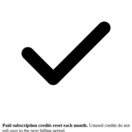
Paid subscription credits reset each month.
Unused credits do not
roll over to the next billing period.