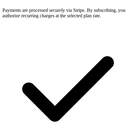
Payments are processed securely via Stripe. By subscribing, you
authorize recurring charges at the selected plan rate.