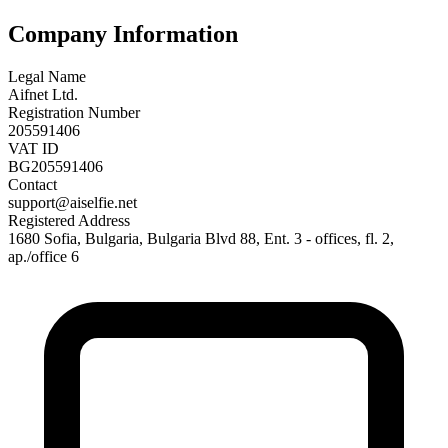
Company Information
Legal Name
Aifnet Ltd.
Registration Number
205591406
VAT ID
BG205591406
Contact
support@aiselfie.net
Registered Address
1680 Sofia, Bulgaria, Bulgaria Blvd 88, Ent. 3 - offices, fl. 2,
ap./office 6