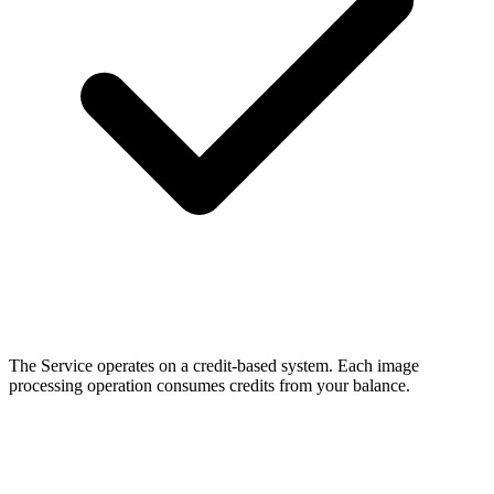
The Service operates on a credit-based system. Each image
processing operation consumes credits from your balance.