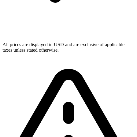
All prices are displayed in USD and are exclusive of applicable
taxes unless stated otherwise.