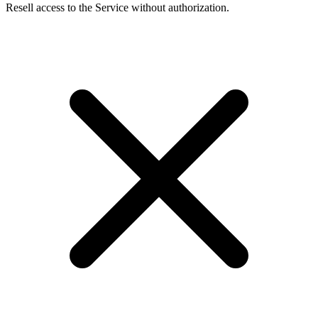
Resell access to the Service without authorization.