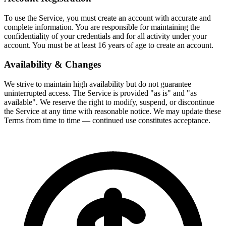
To use the Service, you must create an account with accurate and
complete information. You are responsible for maintaining the
confidentiality of your credentials and for all activity under your
account. You must be at least 16 years of age to create an account.
Availability & Changes
We strive to maintain high availability but do not guarantee
uninterrupted access. The Service is provided "as is" and "as
available". We reserve the right to modify, suspend, or discontinue
the Service at any time with reasonable notice. We may update these
Terms from time to time — continued use constitutes acceptance.