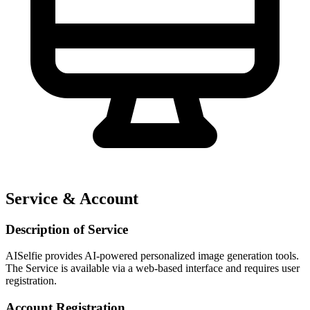
Service & Account
Description of Service
AISelfie provides AI-powered personalized image generation tools.
The Service is available via a web-based interface and requires user
registration.
Account Registration