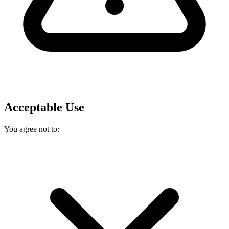
Acceptable Use
You agree not to: