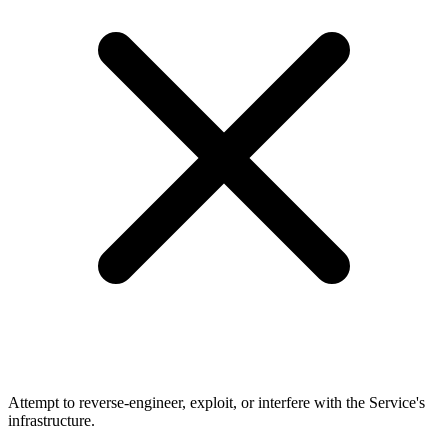
Attempt to reverse-engineer, exploit, or interfere with the Service's
infrastructure.