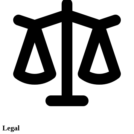
Legal