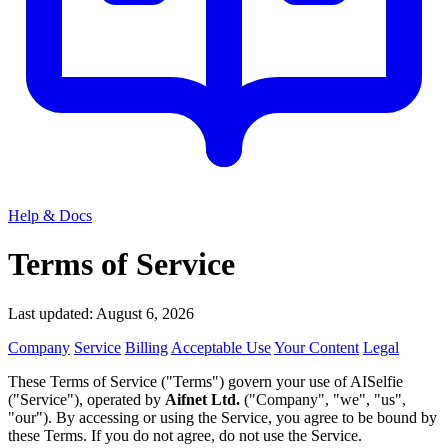
Help & Docs
Terms of Service
Last updated: August 6, 2026
Company
Service
Billing
Acceptable Use
Your Content
Legal
These Terms of Service ("Terms") govern your use of AISelfie
("Service"), operated by
Aifnet Ltd.
("Company", "we", "us",
"our"). By accessing or using the Service, you agree to be bound by
these Terms. If you do not agree, do not use the Service.