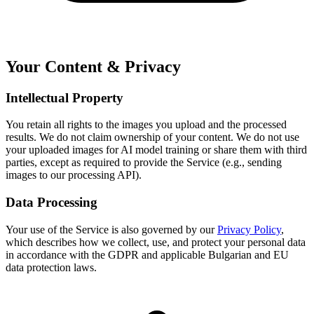
Your Content & Privacy
Intellectual Property
You retain all rights to the images you upload and the processed
results. We do not claim ownership of your content. We do not use
your uploaded images for AI model training or share them with third
parties, except as required to provide the Service (e.g., sending
images to our processing API).
Data Processing
Your use of the Service is also governed by our
Privacy Policy
,
which describes how we collect, use, and protect your personal data
in accordance with the GDPR and applicable Bulgarian and EU
data protection laws.