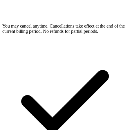
You may cancel anytime. Cancellations take effect at the end of the
current billing period. No refunds for partial periods.