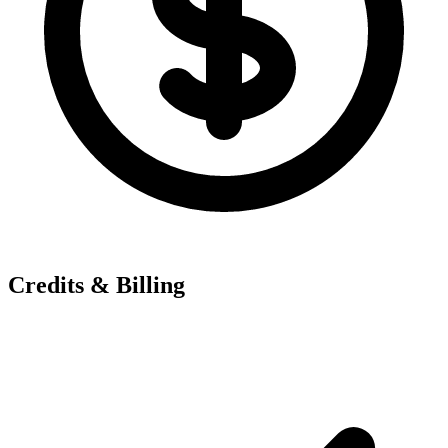
Credits & Billing