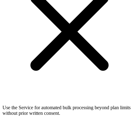
Use the Service for automated bulk processing beyond plan limits
without prior written consent.