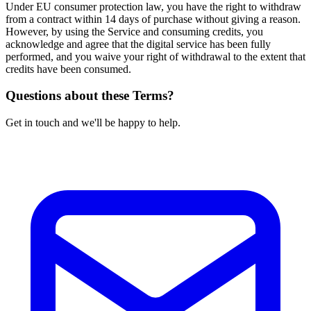
Under EU consumer protection law, you have the right to withdraw
from a contract within 14 days of purchase without giving a reason.
However, by using the Service and consuming credits, you
acknowledge and agree that the digital service has been fully
performed, and you waive your right of withdrawal to the extent that
credits have been consumed.
Questions about these Terms?
Get in touch and we'll be happy to help.