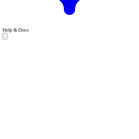
Help & Docs