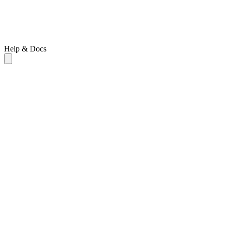
Help & Docs