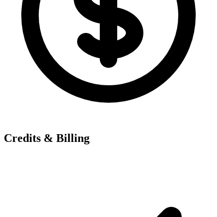
Credits & Billing