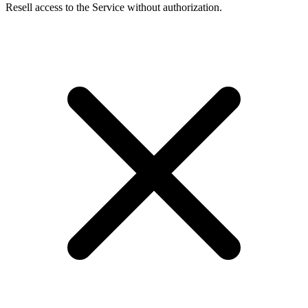
Resell access to the Service without authorization.