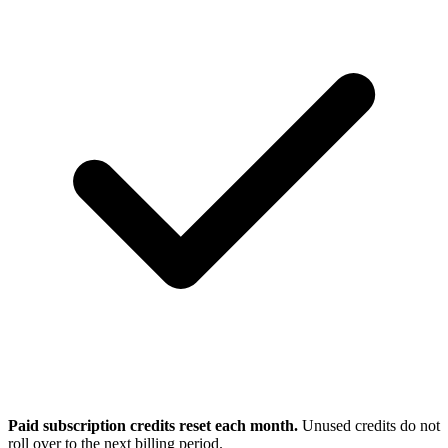
Paid subscription credits reset each month.
Unused credits do not
roll over to the next billing period.