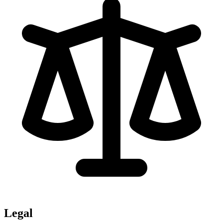
Legal