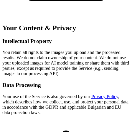
Your Content & Privacy
Intellectual Property
You retain all rights to the images you upload and the processed
results. We do not claim ownership of your content. We do not use
your uploaded images for AI model training or share them with third
parties, except as required to provide the Service (e.g., sending
images to our processing API).
Data Processing
Your use of the Service is also governed by our
Privacy Policy
,
which describes how we collect, use, and protect your personal data
in accordance with the GDPR and applicable Bulgarian and EU
data protection laws.