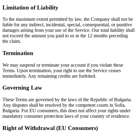
Limitation of Liability
To the maximum extent permitted by law, the Company shall not be
liable for any indirect, incidental, special, consequential, or punitive
damages arising from your use of the Service. Our total liability shall
not exceed the amount you paid to us in the 12 months preceding
the claim.
Termination
We may suspend or terminate your account if you violate these
Terms. Upon termination, your right to use the Service ceases
immediately. Any remaining credits are forfeited.
Governing Law
These Terms are governed by the laws of the Republic of Bulgaria.
Any disputes shall be resolved by the competent courts in Sofia,
Bulgaria. For EU consumers, this does not affect your rights under
mandatory consumer protection laws of your country of residence.
Right of Withdrawal (EU Consumers)