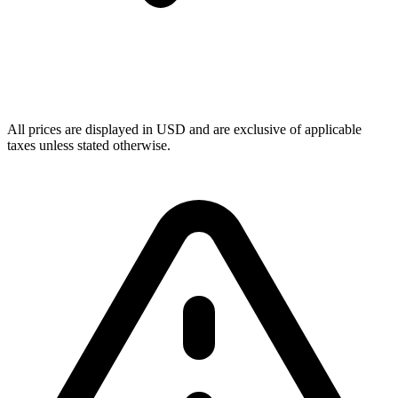
All prices are displayed in USD and are exclusive of applicable
taxes unless stated otherwise.