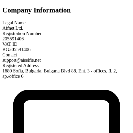
Company Information
Legal Name
Aifnet Ltd.
Registration Number
205591406
VAT ID
BG205591406
Contact
support@aiselfie.net
Registered Address
1680 Sofia, Bulgaria, Bulgaria Blvd 88, Ent. 3 - offices, fl. 2,
ap./office 6