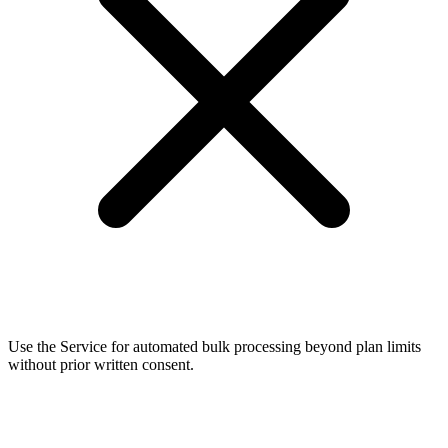
Use the Service for automated bulk processing beyond plan limits
without prior written consent.