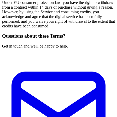
Under EU consumer protection law, you have the right to withdraw
from a contract within 14 days of purchase without giving a reason.
However, by using the Service and consuming credits, you
acknowledge and agree that the digital service has been fully
performed, and you waive your right of withdrawal to the extent that
credits have been consumed.
Questions about these Terms?
Get in touch and we'll be happy to help.