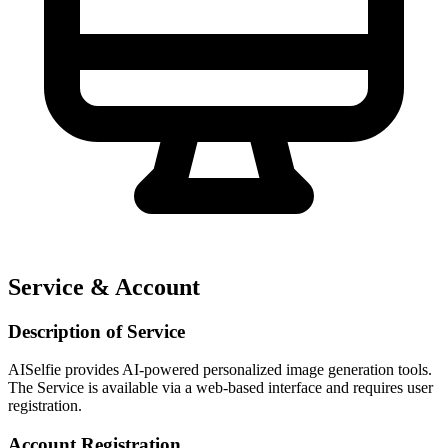
Service & Account
Description of Service
AISelfie provides AI-powered personalized image generation tools.
The Service is available via a web-based interface and requires user
registration.
Account Registration