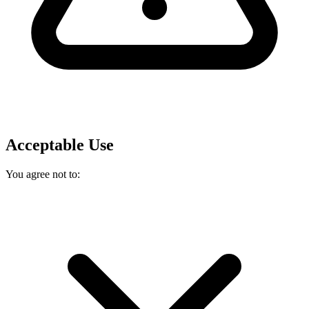
Acceptable Use
You agree not to: