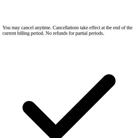
You may cancel anytime. Cancellations take effect at the end of the
current billing period. No refunds for partial periods.