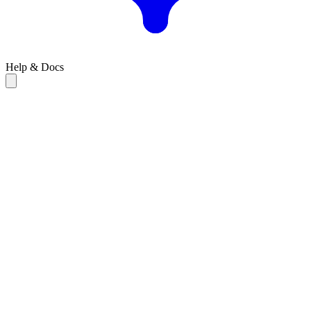
Help & Docs