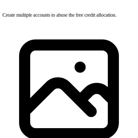
Create multiple accounts to abuse the free credit allocation.