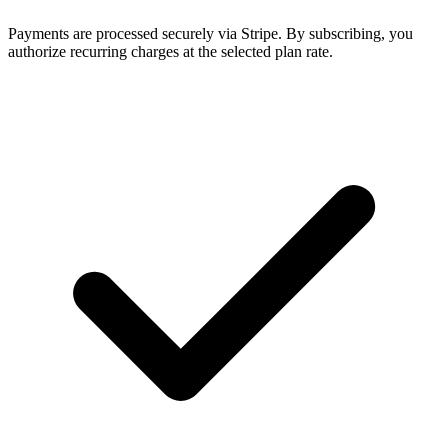
Payments are processed securely via Stripe. By subscribing, you
authorize recurring charges at the selected plan rate.