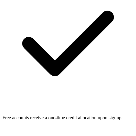
Free accounts receive a one-time credit allocation upon signup.