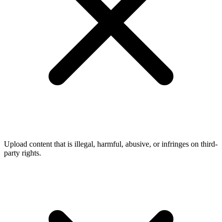
Upload content that is illegal, harmful, abusive, or infringes on third-
party rights.