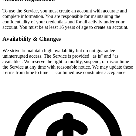
To use the Service, you must create an account with accurate and
complete information. You are responsible for maintaining the
confidentiality of your credentials and for all activity under your
account. You must be at least 16 years of age to create an account.
Availability & Changes
We strive to maintain high availability but do not guarantee
uninterrupted access. The Service is provided "as is" and "as
available". We reserve the right to modify, suspend, or discontinue
the Service at any time with reasonable notice. We may update these
Terms from time to time — continued use constitutes acceptance.