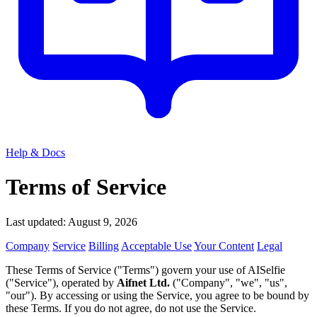
Help & Docs
Terms of Service
Last updated: August 9, 2026
Company
Service
Billing
Acceptable Use
Your Content
Legal
These Terms of Service ("Terms") govern your use of AISelfie
("Service"), operated by
Aifnet Ltd.
("Company", "we", "us",
"our"). By accessing or using the Service, you agree to be bound by
these Terms. If you do not agree, do not use the Service.