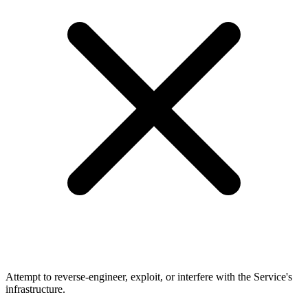
Attempt to reverse-engineer, exploit, or interfere with the Service's
infrastructure.