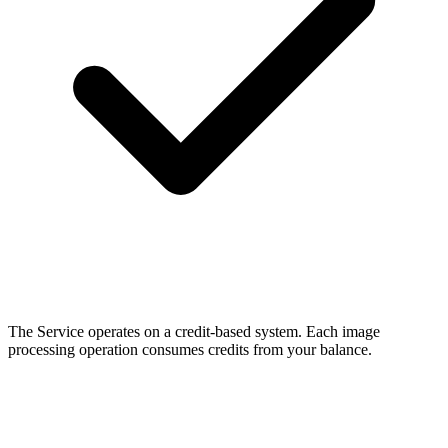
The Service operates on a credit-based system. Each image
processing operation consumes credits from your balance.